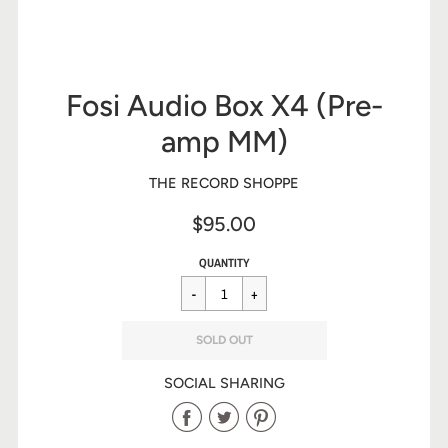
Fosi Audio Box X4 (Pre-
amp MM)
THE RECORD SHOPPE
$95.00
Sale
Regular
$95.00
QUANTITY
price
price
SOLD OUT
SOCIAL SHARING
Share
Share
Share