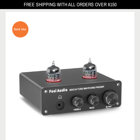
FREE SHIPPING WITH ALL ORDERS OVER $150
Sold Out