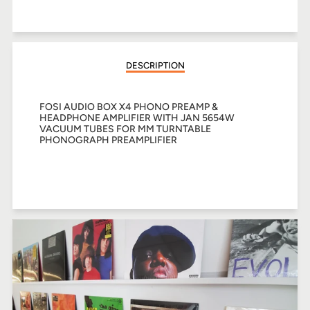
on
on
on
Facebook
Twitter
Pinterest
DESCRIPTION
FOSI AUDIO BOX X4 PHONO PREAMP &
HEADPHONE AMPLIFIER WITH JAN 5654W
VACUUM TUBES FOR MM TURNTABLE
PHONOGRAPH PREAMPLIFIER