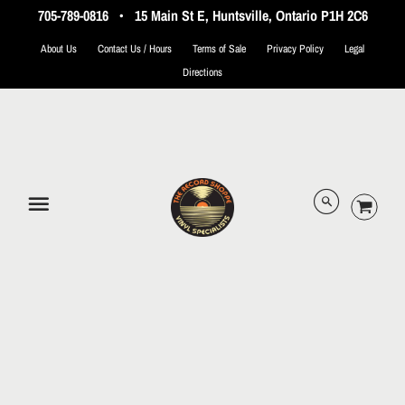
705-789-0816
•
15 Main St E, Huntsville, Ontario P1H 2C6
About Us
Contact Us / Hours
Terms of Sale
Privacy Policy
Legal
Directions
© 2026 The Record Shoppe.