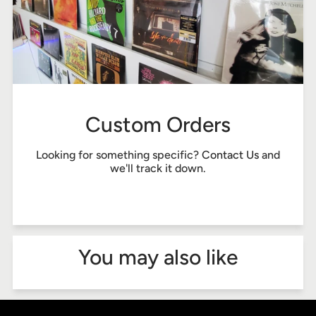
Custom Orders
Looking for something specific?
Contact Us
and
we'll track it down.
You may also like