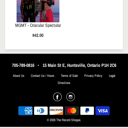
MGMT - Oracular Spectular
$42.00
705-789-0816
•
15 Main St E, Huntsville, Ontario P1H 2C6
About Us
Contact Us / Hours
Terms of Sale
Privacy Policy
Legal
Directions
© 2026 The Record Shoppe.