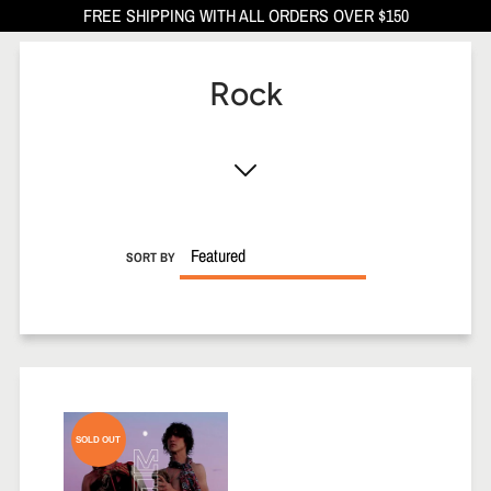
FREE SHIPPING WITH ALL ORDERS OVER $150
Rock
SORT BY
SOLD OUT