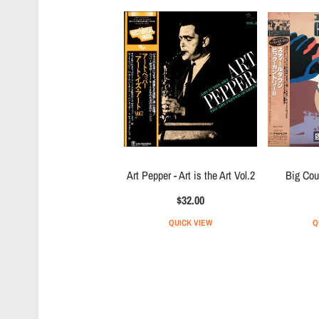
Art Pepper - Art is the Art Vol.2
Big Cou
$32.00
QUICK VIEW
Q