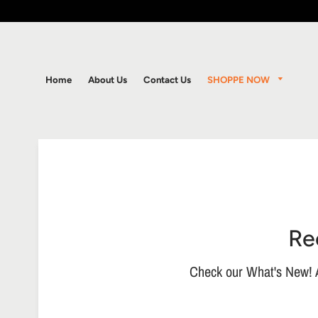
SHOPPE NOW
Home
About Us
Contact Us
Re
Check our What's New! A