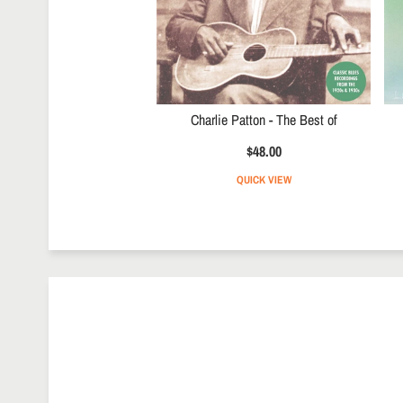
Charlie Patton - The Best of
$48.00
QUICK VIEW