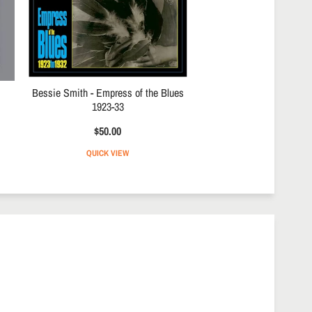
Bessie Smith - Empress of the Blues
1923-33
$50.00
QUICK VIEW