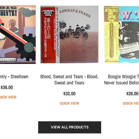
ntry - Steeltown
Blood, Sweat and Tears - Blood,
Boogie Woogie Tr
Sweat and Tears
Never Issued Befo
$36.00
$32.00
$26.00
UICK VIEW
QUICK VIEW
QUICK VI
VIEW ALL PRODUCTS