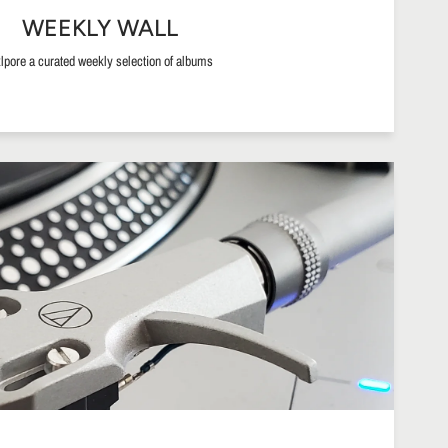
WEEKLY WALL
lpore a curated weekly selection of albums