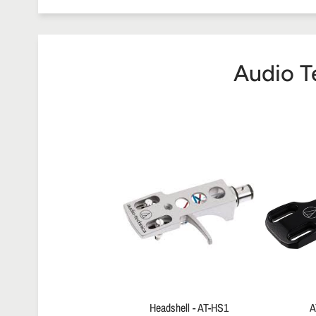
Audio T
Headshell - AT-HS1
A