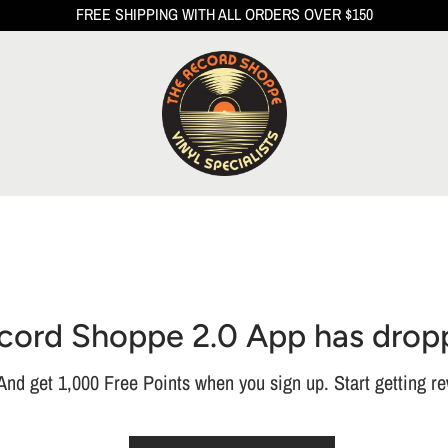
FREE SHIPPING WITH ALL ORDERS OVER $150
cord Shoppe 2.0 App has drop
nd get 1,000 Free Points when you sign up. Start getting re