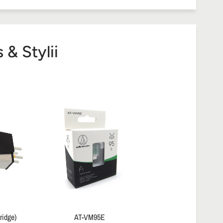
& Stylii
ridge)
AT-VM95E