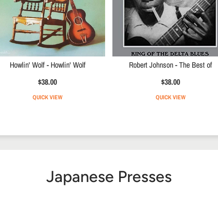
Howlin' Wolf - Howlin' Wolf
Robert Johnson - The Best of
$38.00
$38.00
QUICK VIEW
QUICK VIEW
Japanese Presses