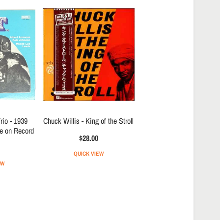
io - 1939
Chuck Willis - King of the Stroll
re on Record
$28.00
QUICK VIEW
EW