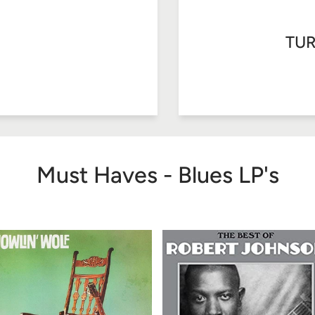
TUR
Must Haves - Blues LP's