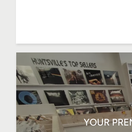
YOUR PRE