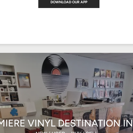
DOWNLOAD OUR APP
MIERE VINYL DESTINATION I