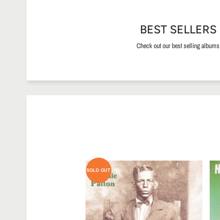
BEST SELLERS
Check out our best selling albums
SOLD OUT