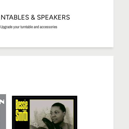
NTABLES & SPEAKERS
Upgrade your turntable and accessories