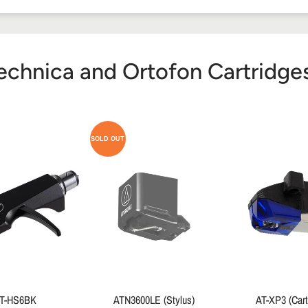
echnica and Ortofon Cartridges 
SOLD OUT
T-HS6BK
ATN3600LE (Stylus)
AT-XP3 (Cart