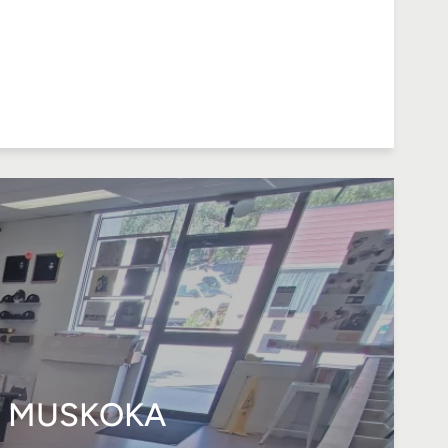
N MUSKOKA