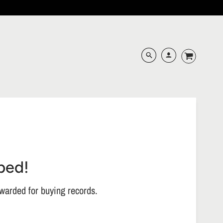
ped!
warded for buying records.