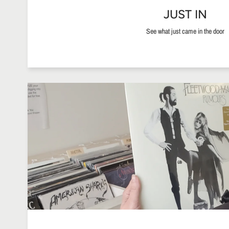
JUST IN
See what just came in the door