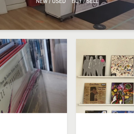
NEW / USED BUY / SELL