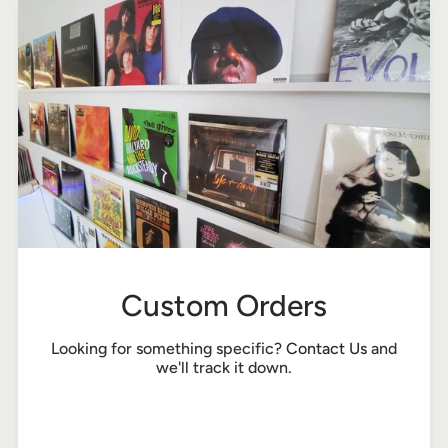
Custom Orders
Looking for something specific?
Contact Us
and
we'll track it down.