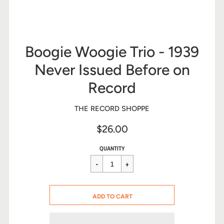
Boogie Woogie Trio - 1939
Never Issued Before on
Record
THE RECORD SHOPPE
$26.00
Sale
Regular
$26.00
QUANTITY
price
price
CART ERROR
ADD TO CART
ADDED