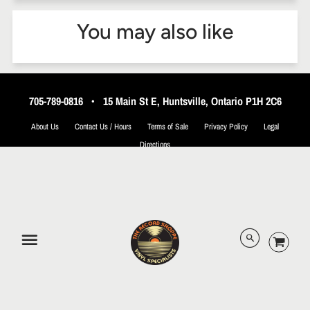
You may also like
705-789-0816
•
15 Main St E, Huntsville, Ontario P1H 2C6
About Us
Contact Us / Hours
Terms of Sale
Privacy Policy
Legal
Directions
© 2026 The Record Shoppe.