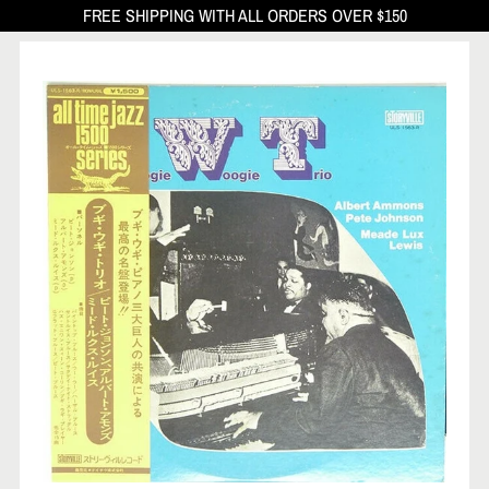
FREE SHIPPING WITH ALL ORDERS OVER $150