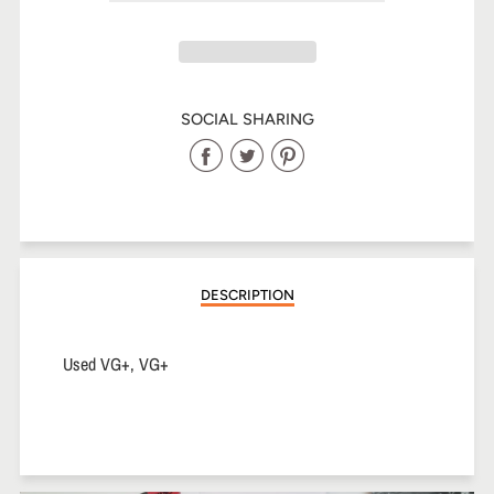
SOCIAL SHARING
Share
Share
Share
on
on
on
Facebook
Twitter
Pinterest
DESCRIPTION
Used VG+, VG+