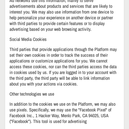
Ad networks use this information, mainly to serve
advertisements about products and services that are likely to
interest you. We may also use information from one device to
help personalize your experience on another device or partner
with third parties to provide certain features or to display
advertising based on your web browsing activity.
Social Media Cookies
Third parties that provide applications through the Platform may
set their own cookies in order to track the success of their
applications or customize applications for you. We cannot
access these cookies, nor can the third parties access the data
in cookies used by us. If you are logged in to your account with
the third party, the third party will be able to link information
about you with your actions via cookies.
Other technologies we use
In addition to the cookies we use on the Platform, we may also
use pixels. Specifically, we may use the "Facebook Pixel" of
Facebook Inc., 1 Hacker Way, Menlo Park, CA 94025, USA
("Facebook"). This tool is used for advertising