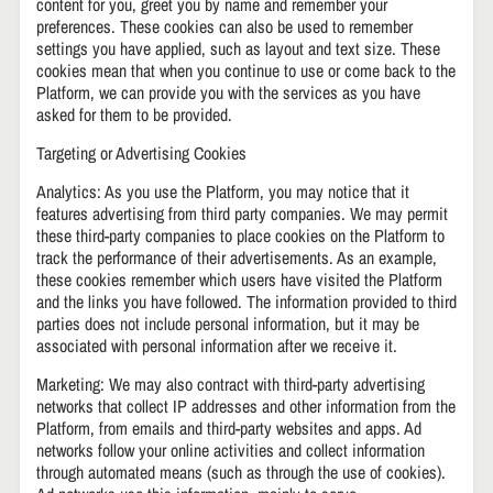
content for you, greet you by name and remember your
preferences. These cookies can also be used to remember
settings you have applied, such as layout and text size. These
cookies mean that when you continue to use or come back to the
Platform, we can provide you with the services as you have
asked for them to be provided.
Targeting or Advertising Cookies
Analytics: As you use the Platform, you may notice that it
features advertising from third party companies. We may permit
these third-party companies to place cookies on the Platform to
track the performance of their advertisements. As an example,
these cookies remember which users have visited the Platform
and the links you have followed. The information provided to third
parties does not include personal information, but it may be
associated with personal information after we receive it.
Marketing: We may also contract with third-party advertising
networks that collect IP addresses and other information from the
Platform, from emails and third-party websites and apps. Ad
networks follow your online activities and collect information
through automated means (such as through the use of cookies).