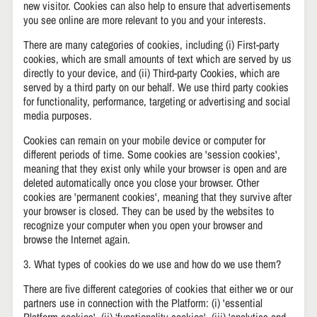
new visitor. Cookies can also help to ensure that advertisements
you see online are more relevant to you and your interests.
There are many categories of cookies, including (i) First-party
cookies, which are small amounts of text which are served by us
directly to your device, and (ii) Third-party Cookies, which are
served by a third party on our behalf. We use third party cookies
for functionality, performance, targeting or advertising and social
media purposes.
Cookies can remain on your mobile device or computer for
different periods of time. Some cookies are 'session cookies',
meaning that they exist only while your browser is open and are
deleted automatically once you close your browser. Other
cookies are 'permanent cookies', meaning that they survive after
your browser is closed. They can be used by the websites to
recognize your computer when you open your browser and
browse the Internet again.
3. What types of cookies do we use and how do we use them?
There are five different categories of cookies that either we or our
partners use in connection with the Platform: (i) 'essential
Platform cookies', (ii) ‘functionality cookies', (iii) 'analytics and