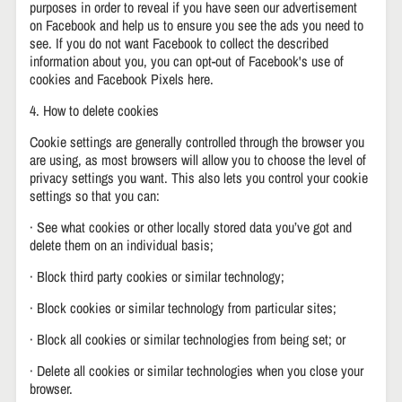
purposes in order to reveal if you have seen our advertisement
on Facebook and help us to ensure you see the ads you need to
see. If you do not want Facebook to collect the described
information about you, you can opt-out of Facebook's use of
cookies and Facebook Pixels here.
4. How to delete cookies
Cookie settings are generally controlled through the browser you
are using, as most browsers will allow you to choose the level of
privacy settings you want. This also lets you control your cookie
settings so that you can:
· See what cookies or other locally stored data you’ve got and
delete them on an individual basis;
· Block third party cookies or similar technology;
· Block cookies or similar technology from particular sites;
· Block all cookies or similar technologies from being set; or
· Delete all cookies or similar technologies when you close your
browser.