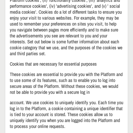
performance cookies', (iv) 'advertising cookies', and (v) ' social
media cookies'. Cookies do a lot of different tasks to ensure you
enjoy your visit to various websites. For example, they may be
used to remember your preferences on sites you visit, to help
you navigate between pages more efficiently and to make sure
the advertisements you see are relevant to you and your
interests. Set out below is some further information about each
cookie category that we use, and the purposes of the cookies we
and third parties set.
Cookies that are necessary for essential purposes
These cookies are essential to provide you with the Platform and
to use some of its features, such as to enable you to log into
secure areas of the Platform. Without these cookies, we would
not be able to provide you with a secure log in
account. We use cookies to uniquely identify you. Each time you
log in to the Platform, a cookie containing a unique identifier that
is tied to your account is stored. These cookies allow us to
uniquely identify you when you are logged into the Platform and
to process your online requests.