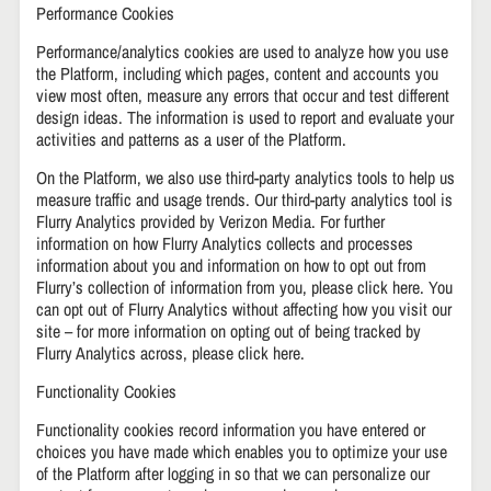
Performance Cookies
Performance/analytics cookies are used to analyze how you use
the Platform, including which pages, content and accounts you
view most often, measure any errors that occur and test different
design ideas. The information is used to report and evaluate your
activities and patterns as a user of the Platform.
On the Platform, we also use third-party analytics tools to help us
measure traffic and usage trends. Our third-party analytics tool is
Flurry Analytics provided by Verizon Media. For further
information on how Flurry Analytics collects and processes
information about you and information on how to opt out from
Flurry’s collection of information from you, please click here. You
can opt out of Flurry Analytics without affecting how you visit our
site – for more information on opting out of being tracked by
Flurry Analytics across, please click here.
Functionality Cookies
Functionality cookies record information you have entered or
choices you have made which enables you to optimize your use
of the Platform after logging in so that we can personalize our