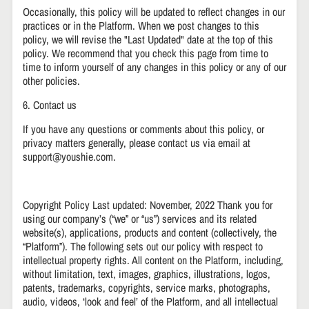
Occasionally, this policy will be updated to reflect changes in our
practices or in the Platform. When we post changes to this
policy, we will revise the "Last Updated" date at the top of this
policy. We recommend that you check this page from time to
time to inform yourself of any changes in this policy or any of our
other policies.
6. Contact us
If you have any questions or comments about this policy, or
privacy matters generally, please contact us via email at
support@youshie.com.
Copyright Policy Last updated: November, 2022 Thank you for
using our company’s (“we” or “us”) services and its related
website(s), applications, products and content (collectively, the
“Platform”). The following sets out our policy with respect to
intellectual property rights. All content on the Platform, including,
without limitation, text, images, graphics, illustrations, logos,
patents, trademarks, copyrights, service marks, photographs,
audio, videos, ‘look and feel’ of the Platform, and all intellectual