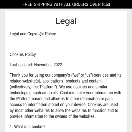
FREE SHIPPING WITH ALL ORDERS OVER $150
Legal
Legal and Copyright Policy
Cookies Policy
Last updated: November, 2022
Thank you for using our company’s (“we” or “us”) services and its
related website(s), applications, products and content
(collectively, the “Platform”). We use cookies and similar
technologies such as pixels. Cookies make your interaction with
the Platform easier and allow us to store information or gain
access to information stored on your device. Cookies are used
by most other websites to allow the websites to function and to
provide information to the owners of the websites.
1. What is a cookie?