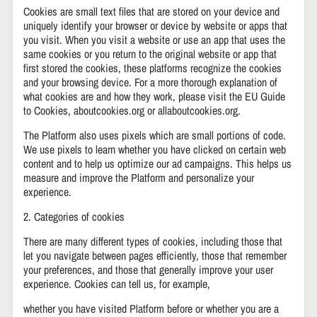
Cookies are small text files that are stored on your device and
uniquely identify your browser or device by website or apps that
you visit. When you visit a website or use an app that uses the
same cookies or you return to the original website or app that
first stored the cookies, these platforms recognize the cookies
and your browsing device. For a more thorough explanation of
what cookies are and how they work, please visit the EU Guide
to Cookies, aboutcookies.org or allaboutcookies.org.
The Platform also uses pixels which are small portions of code.
We use pixels to learn whether you have clicked on certain web
content and to help us optimize our ad campaigns. This helps us
measure and improve the Platform and personalize your
experience.
2. Categories of cookies
There are many different types of cookies, including those that
let you navigate between pages efficiently, those that remember
your preferences, and those that generally improve your user
experience. Cookies can tell us, for example,
whether you have visited Platform before or whether you are a