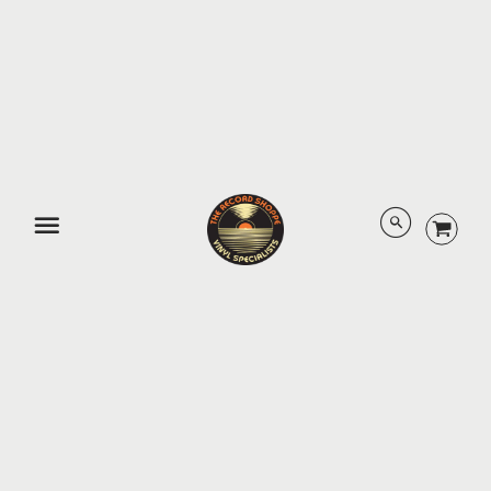
third-party links should not be interpreted as approval by us of
those linked websites or information you may obtain from them.
You also agree that we have no
obligation to pre-screen, monitor, review, or edit any content
posted by you and other users on the Platform (including user
ratings, reviews and comments).
705-789-0816
•
15 Main St E, Huntsville, Ontario P1H 2C6
About Us
Contact Us / Hours
Terms of Sale
Privacy Policy
Legal
Directions
© 2026 The Record Shoppe.