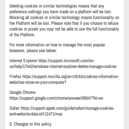
Deleting cookies or similar technologies means that any
preference settings you have made on a platform will be lost.
Blocking all cookies or similar technology means functionality on
the Platform will be lost. Please note that if you choose to refuse
cookies or pixels you may not be able to use the full functionality
of the Platform.
For more information on how to manage the most popular
browsers, please see below:
Internet Explorer https://support.microsoft.com/en-
us/help/17442/windows-internet-explorer-delete-manage-cookies
Firefox https://support.mozilla.org/en-US/kb/cookies-information-
websites-store-on-your-computer?
Google Chrome
https://support.google.com/chrome/answer/95647?hl=en
Safari https://support.apple.com/guide/safari/manage-cookies-
and-website-data-sfri11471/mac
5. Changes to this policy