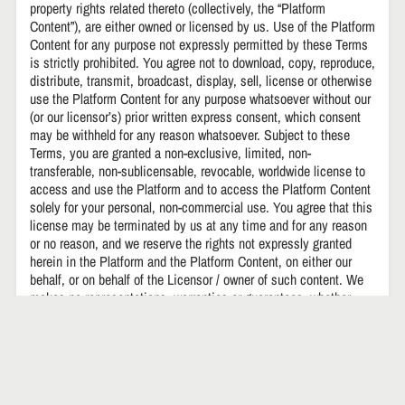
property rights related thereto (collectively, the “Platform
Content”), are either owned or licensed by us. Use of the Platform
Content for any purpose not expressly permitted by these Terms
is strictly prohibited. You agree not to download, copy, reproduce,
distribute, transmit, broadcast, display, sell, license or otherwise
use the Platform Content for any purpose whatsoever without our
(or our licensor’s) prior written express consent, which consent
may be withheld for any reason whatsoever. Subject to these
Terms, you are granted a non-exclusive, limited, non-
transferable, non-sublicensable, revocable, worldwide license to
access and use the Platform and to access the Platform Content
solely for your personal, non-commercial use. You agree that this
license may be terminated by us at any time and for any reason
or no reason, and we reserve the rights not expressly granted
herein in the Platform and the Platform Content, on either our
behalf, or on behalf of the Licensor / owner of such content. We
makes no representations, warranties or guarantees, whether
express or implied, that any Platform Content is accurate,
complete or up to date. We have no control over the contents of
any third-party site or resource and where the Platform Content
contains links to such third party sites and resources, the links
are provided for informational purposes only. Accordingly, such