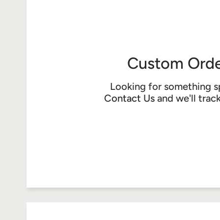
Custom Orde
Looking for something s
Contact Us
and we'll trac