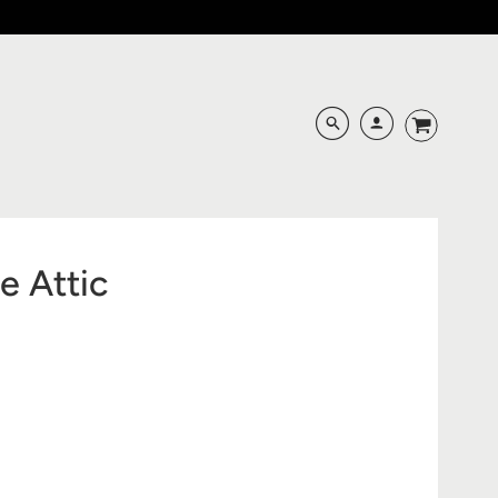
e Attic