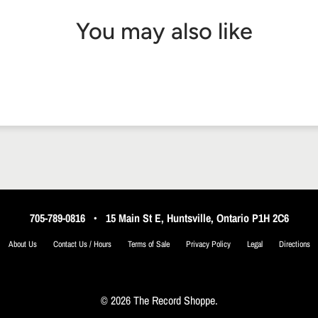
You may also like
705-789-0816
•
15 Main St E, Huntsville, Ontario P1H 2C6
About Us
Contact Us / Hours
Terms of Sale
Privacy Policy
Legal
Directions
© 2026 The Record Shoppe.