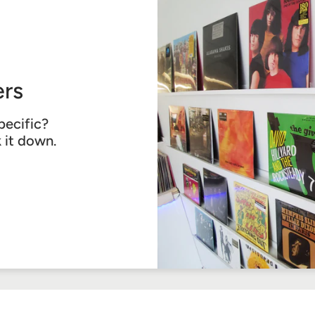
rs
pecific?
k it down.