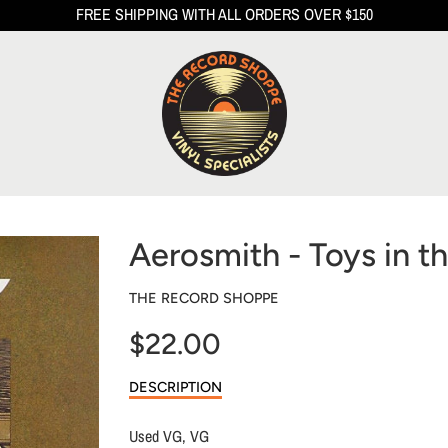
FREE SHIPPING WITH ALL ORDERS OVER $150
Aerosmith - Toys in th
THE RECORD SHOPPE
$22.00
Sale
DESCRIPTION
price
Used VG, VG