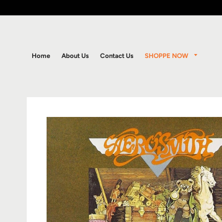
SHOPPE NOW
Home
About Us
Contact Us