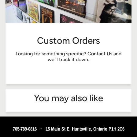
Custom Orders
Looking for something specific?
Contact Us
and
we'll track it down.
You may also like
705-789-0816
•
15 Main St E, Huntsville, Ontario P1H 2C6