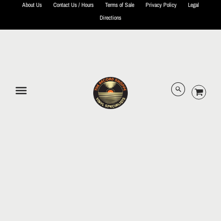
About Us
Contact Us / Hours
Terms of Sale
Privacy Policy
Legal
Directions
© 2026 The Record Shoppe.