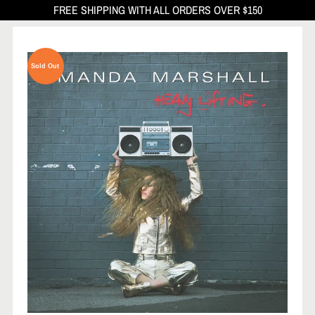
FREE SHIPPING WITH ALL ORDERS OVER $150
Sold Out