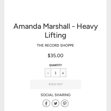
Amanda Marshall - Heavy
Lifting
THE RECORD SHOPPE
$35.00
Sale
Regular
$35.00
QUANTITY
price
price
SOLD OUT
SOCIAL SHARING
Share
Share
Share