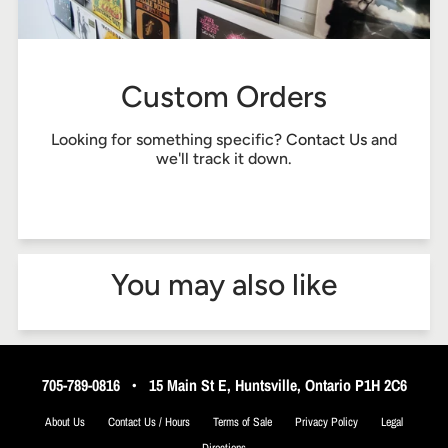
Custom Orders
Looking for something specific?
Contact Us
and
we'll track it down.
You may also like
705-789-0816
•
15 Main St E, Huntsville, Ontario P1H 2C6
About Us
Contact Us / Hours
Terms of Sale
Privacy Policy
Legal
Directions