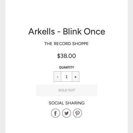
Arkells - Blink Once
THE RECORD SHOPPE
$38.00
Sale
Regular
$38.00
QUANTITY
price
price
SOLD OUT
SOCIAL SHARING
Share
Share
Share
on
on
on