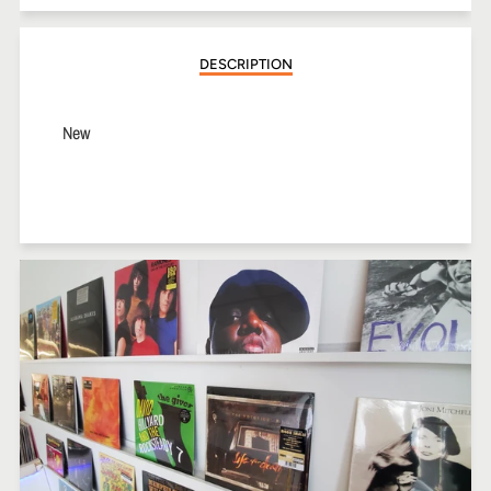
Facebook
Twitter
Pinterest
DESCRIPTION
New