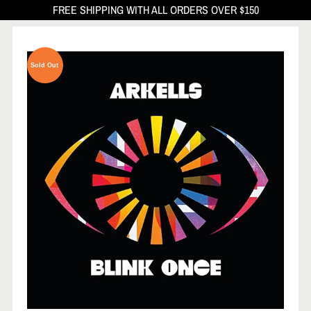
FREE SHIPPING WITH ALL ORDERS OVER $150
Sold Out