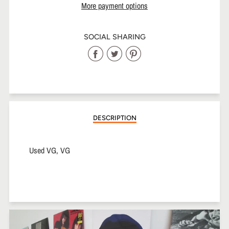
More payment options
SOCIAL SHARING
Share
Share
Share
on
on
on
Facebook
Twitter
Pinterest
DESCRIPTION
Used VG, VG