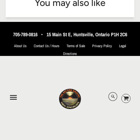
You may also like
705-789-0816
•
15 Main St E, Huntsville, Ontario P1H 2C6
About Us
Contact Us / Hours
Terms of Sale
Privacy Policy
Legal
Directions
© 2026 The Record Shoppe.