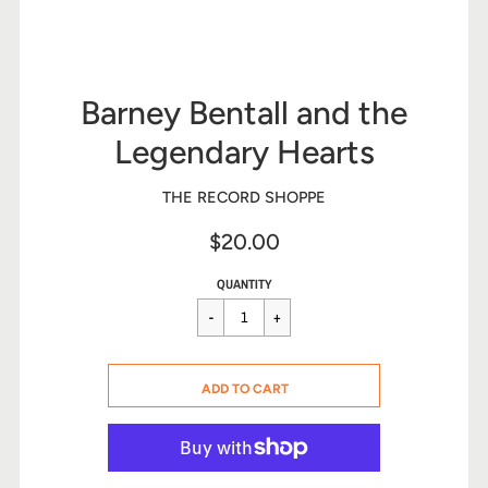
Barney Bentall and the
Legendary Hearts
THE RECORD SHOPPE
$20.00
Sale
Regular
$20.00
QUANTITY
price
price
CART ERROR
ADD TO CART
ADDED