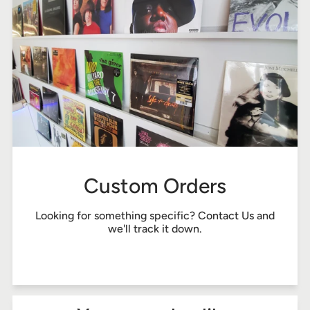
Custom Orders
Looking for something specific?
Contact Us
and
we'll track it down.