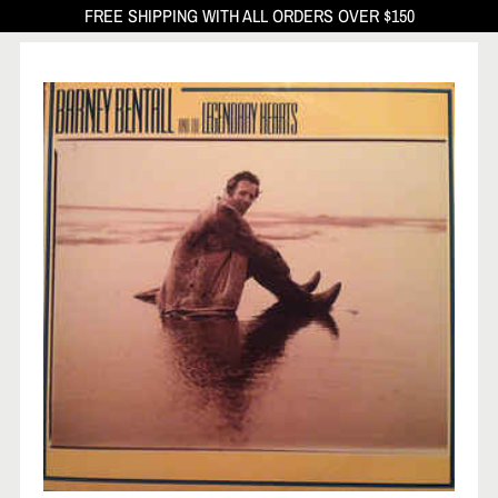
FREE SHIPPING WITH ALL ORDERS OVER $150