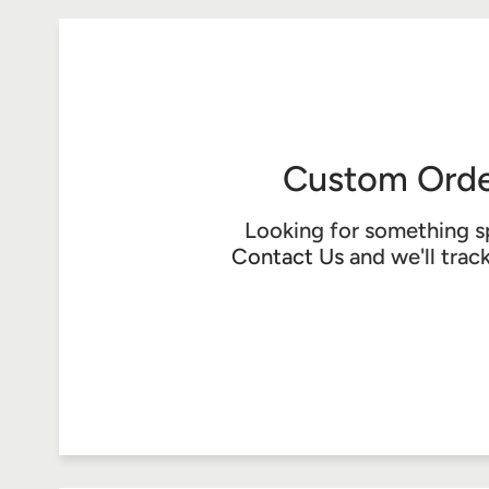
Custom Orde
Looking for something s
Contact Us
and we'll trac