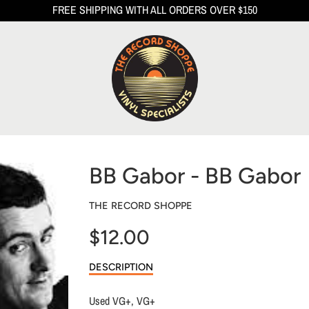
FREE SHIPPING WITH ALL ORDERS OVER $150
BB Gabor - BB Gabor
THE RECORD SHOPPE
$12.00
Sale
DESCRIPTION
price
Used VG+, VG+