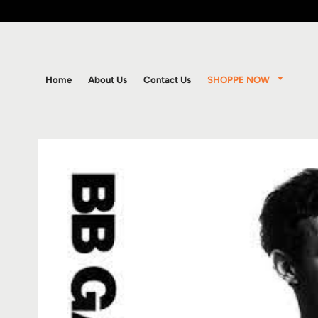
SHOPPE NOW
Home
About Us
Contact Us