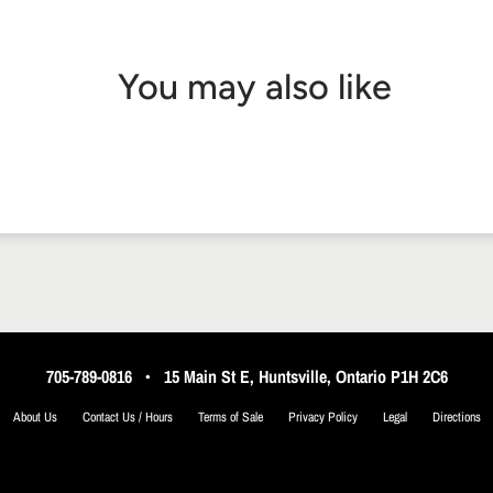
You may also like
705-789-0816
•
15 Main St E, Huntsville, Ontario P1H 2C6
About Us
Contact Us / Hours
Terms of Sale
Privacy Policy
Legal
Directions