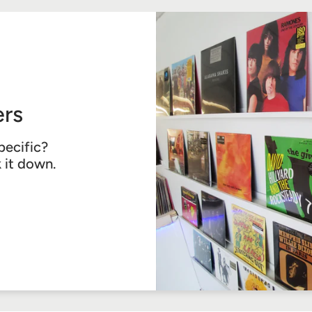
rs
pecific?
k it down.