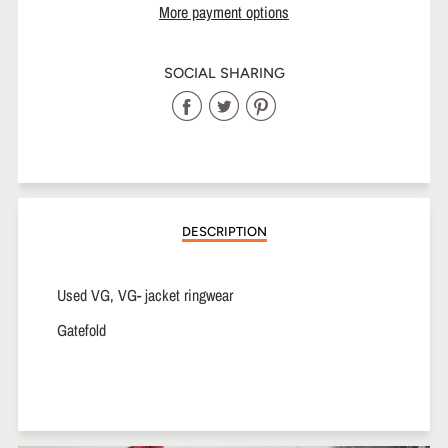
More payment options
SOCIAL SHARING
Share
Share
Share
on
on
on
Facebook
Twitter
Pinterest
DESCRIPTION
Used VG, VG- jacket ringwear
Gatefold