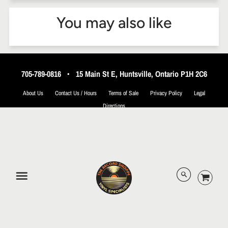
You may also like
705-789-0816
•
15 Main St E, Huntsville, Ontario P1H 2C6
About Us
Contact Us / Hours
Terms of Sale
Privacy Policy
Legal
Directions
© 2026 The Record Shoppe.