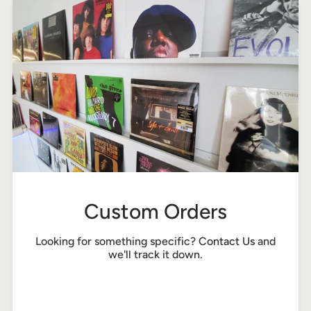
Custom Orders
Looking for something specific?
Contact Us
and
we'll track it down.