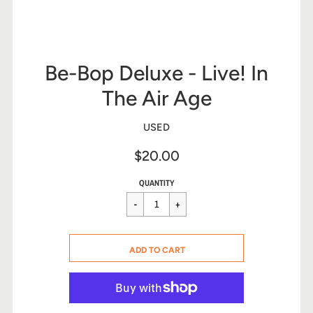
Be-Bop Deluxe - Live! In
The Air Age
USED
$20.00
Sale
Regular
$20.00
QUANTITY
price
price
CART ERROR
ADD TO CART
ADDED