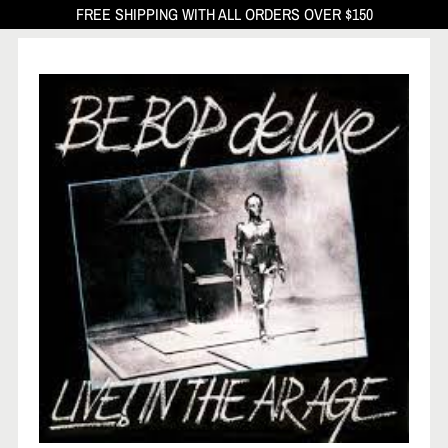
FREE SHIPPING WITH ALL ORDERS OVER $150