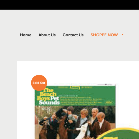
SHOPPE NOW
Home
About Us
Contact Us
Sold Out