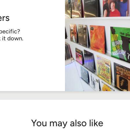
rs
pecific?
k it down.
You may also like