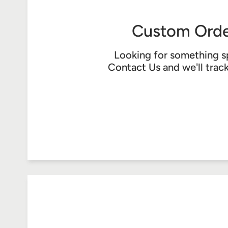
Custom Orde
Looking for something s
Contact Us
and we'll trac