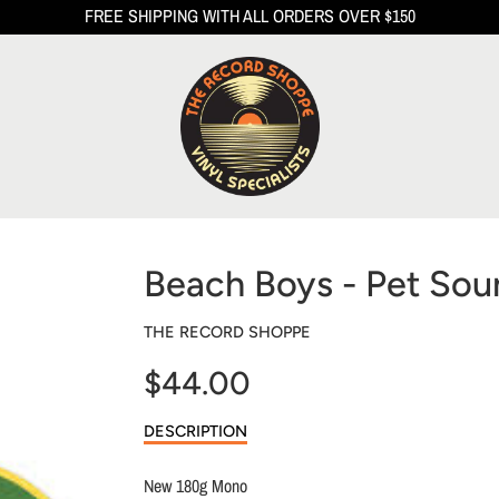
FREE SHIPPING WITH ALL ORDERS OVER $150
Beach Boys - Pet So
THE RECORD SHOPPE
$44.00
Sale
DESCRIPTION
price
New 180g Mono