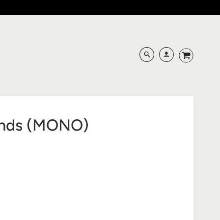
unds (MONO)