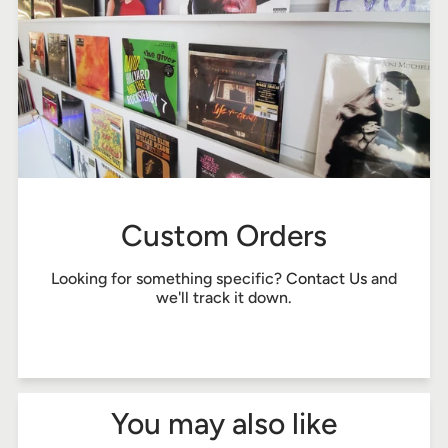
Custom Orders
Looking for something specific?
Contact Us
and
we'll track it down.
You may also like