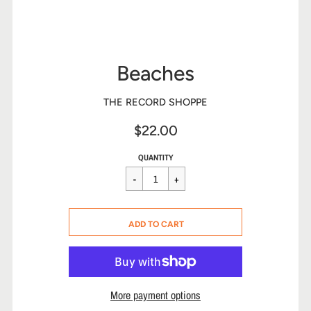
Beaches
THE RECORD SHOPPE
$22.00
Sale
Regular
$22.00
QUANTITY
price
price
CART ERROR
ADD TO CART
ADDED
More payment options