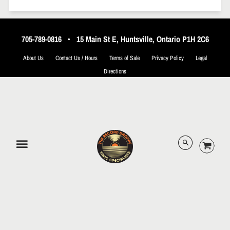
705-789-0816
•
15 Main St E, Huntsville, Ontario P1H 2C6
About Us
Contact Us / Hours
Terms of Sale
Privacy Policy
Legal
Directions
© 2026 The Record Shoppe.