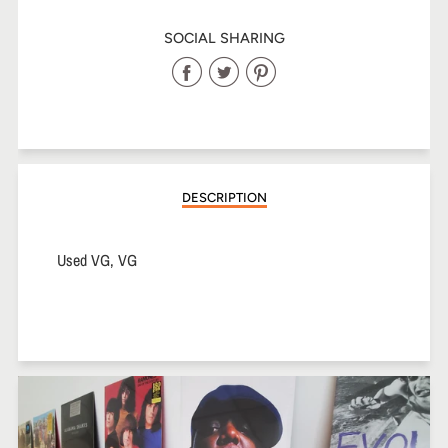
SOCIAL SHARING
Share
Share
Share
on
on
on
Facebook
Twitter
Pinterest
DESCRIPTION
Used VG, VG