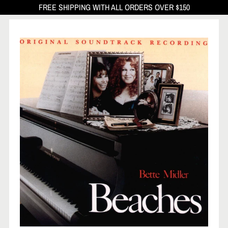
FREE SHIPPING WITH ALL ORDERS OVER $150