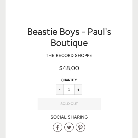
Beastie Boys - Paul's
Boutique
THE RECORD SHOPPE
$48.00
Sale
Regular
$48.00
QUANTITY
price
price
SOLD OUT
SOCIAL SHARING
Share
Share
Share