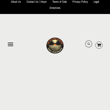
About Us
Contact Us / Hours
Terms of Sale
Privacy Policy
Legal
Directions
© 2026 The Record Shoppe.