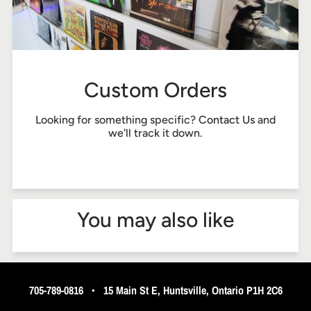
Custom Orders
Looking for something specific?
Contact Us
and
we'll track it down.
You may also like
705-789-0816
•
15 Main St E, Huntsville, Ontario P1H 2C6