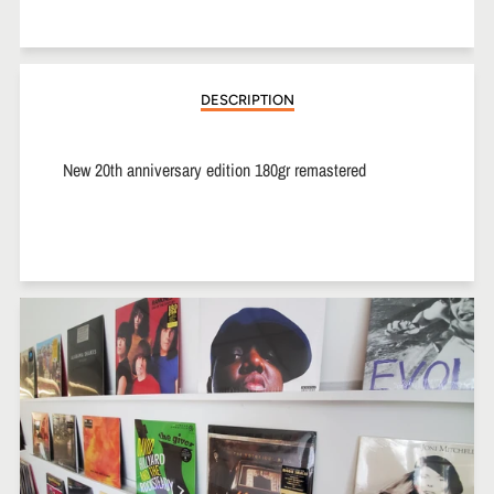
on
on
on
Facebook
Twitter
Pinterest
DESCRIPTION
New 20th anniversary edition 180gr remastered