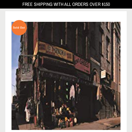
FREE SHIPPING WITH ALL ORDERS OVER $150
Sold Out