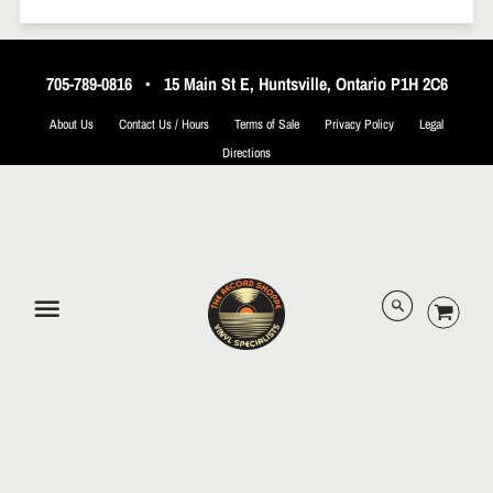
705-789-0816
•
15 Main St E, Huntsville, Ontario P1H 2C6
About Us
Contact Us / Hours
Terms of Sale
Privacy Policy
Legal
Directions
© 2026 The Record Shoppe.