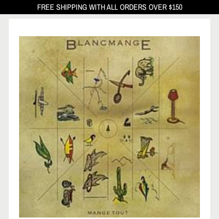
FREE SHIPPING WITH ALL ORDERS OVER $150