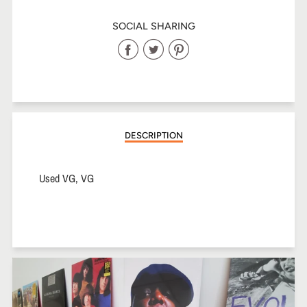
SOCIAL SHARING
Share
Share
Share
on
on
on
Facebook
Twitter
Pinterest
DESCRIPTION
Used VG, VG