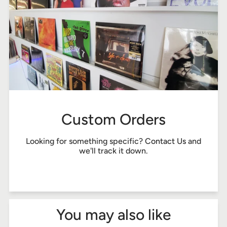
Custom Orders
Looking for something specific?
Contact Us
and
we'll track it down.
You may also like