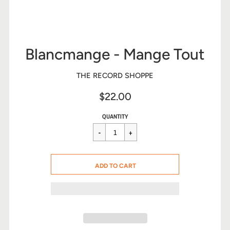
Blancmange - Mange Tout
THE RECORD SHOPPE
$22.00
Sale
Regular
$22.00
QUANTITY
price
price
CART ERROR
ADD TO CART
ADDED