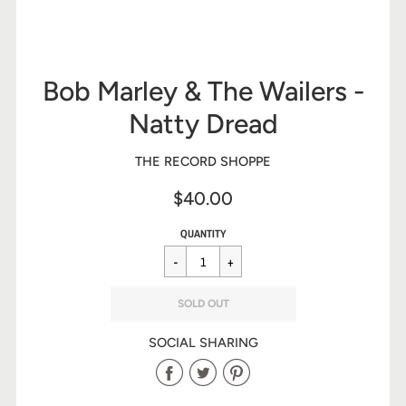
Bob Marley & The Wailers -
Natty Dread
THE RECORD SHOPPE
$40.00
Sale
Regular
$40.00
QUANTITY
price
price
SOLD OUT
SOCIAL SHARING
Share
Share
Share