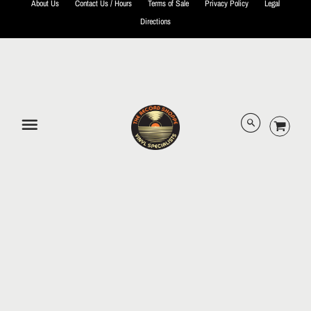
About Us
Contact Us / Hours
Terms of Sale
Privacy Policy
Legal
Directions
© 2026 The Record Shoppe.