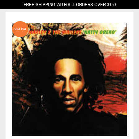
FREE SHIPPING WITH ALL ORDERS OVER $150
Sold Out