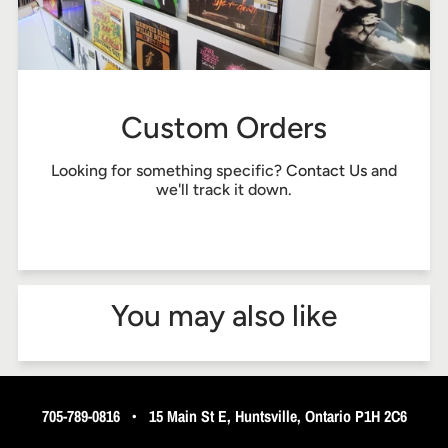
Custom Orders
Looking for something specific?
Contact Us
and
we'll track it down.
You may also like
705-789-0816
•
15 Main St E, Huntsville, Ontario P1H 2C6