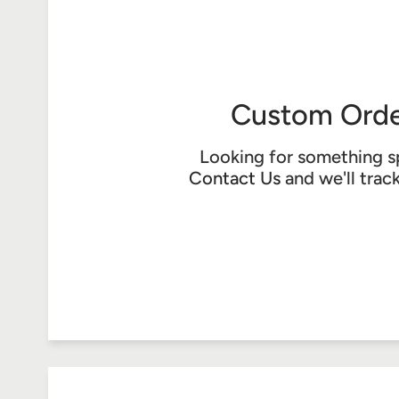
Custom Orde
Looking for something s
Contact Us
and we'll trac