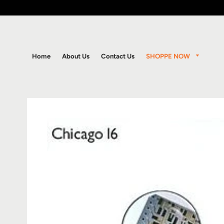
SHOPPE NOW
Home
About Us
Contact Us