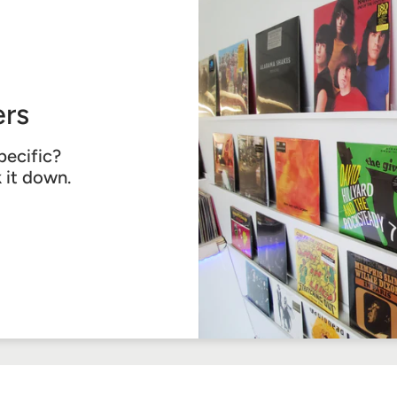
rs
pecific?
k it down.