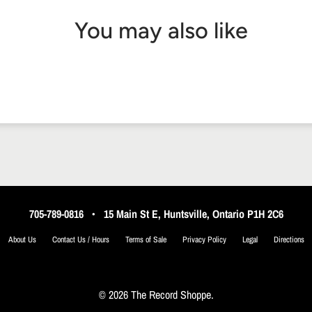
You may also like
705-789-0816
•
15 Main St E, Huntsville, Ontario P1H 2C6
About Us
Contact Us / Hours
Terms of Sale
Privacy Policy
Legal
Directions
© 2026 The Record Shoppe.