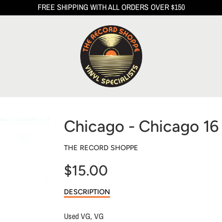
FREE SHIPPING WITH ALL ORDERS OVER $150
Chicago - Chicago 16
THE RECORD SHOPPE
$15.00
Sale
DESCRIPTION
price
Used VG, VG