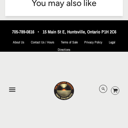
You may also like
705-789-0816
•
15 Main St E, Huntsville, Ontario P1H 2C6
About Us
Contact Us / Hours
Terms of Sale
Privacy Policy
Legal
Directions
© 2026 The Record Shoppe.