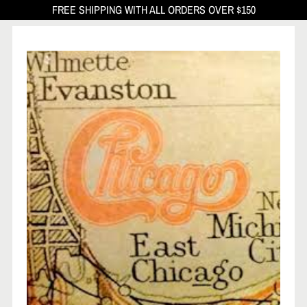
FREE SHIPPING WITH ALL ORDERS OVER $150