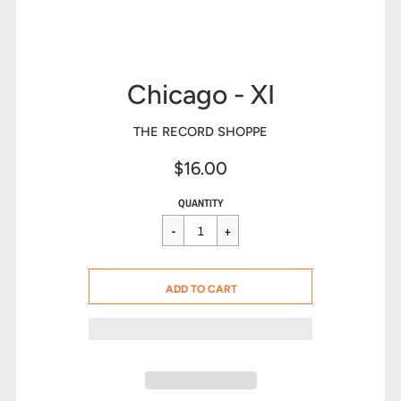
Chicago - XI
THE RECORD SHOPPE
$16.00
Sale
Regular
$16.00
QUANTITY
price
price
CART ERROR
ADD TO CART
ADDED