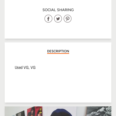
SOCIAL SHARING
Share
Share
Share
on
on
on
Facebook
Twitter
Pinterest
DESCRIPTION
Used VG, VG