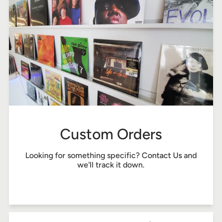
Custom Orders
Looking for something specific?
Contact Us
and
we'll track it down.