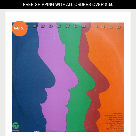
FREE SHIPPING WITH ALL ORDERS OVER $150
Sold Out