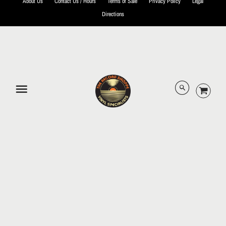
About Us
Contact Us / Hours
Terms of Sale
Privacy Policy
Legal
Directions
© 2026 The Record Shoppe.