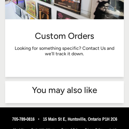
Custom Orders
Looking for something specific?
Contact Us
and
we'll track it down.
You may also like
705-789-0816
•
15 Main St E, Huntsville, Ontario P1H 2C6