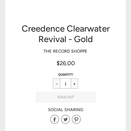
Creedence Clearwater
Revival - Gold
THE RECORD SHOPPE
$26.00
Sale
Regular
$26.00
QUANTITY
price
price
SOLD OUT
SOCIAL SHARING
Share
Share
Share