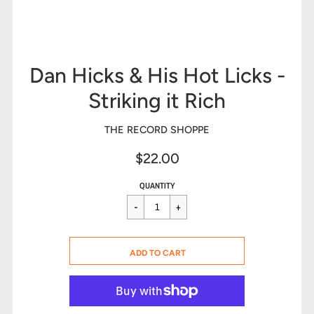
Dan Hicks & His Hot Licks -
Striking it Rich
THE RECORD SHOPPE
$22.00
Sale
Regular
$22.00
QUANTITY
price
price
CART ERROR
ADD TO CART
ADDED