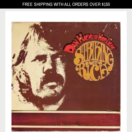
FREE SHIPPING WITH ALL ORDERS OVER $150