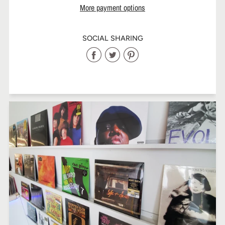
More payment options
SOCIAL SHARING
Share
Share
Share
on
on
on
Facebook
Twitter
Pinterest