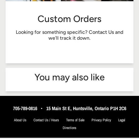
Custom Orders
Looking for something specific?
Contact Us
and
we'll track it down.
You may also like
705-789-0816
•
15 Main St E, Huntsville, Ontario P1H 2C6
About Us
Contact Us / Hours
Terms of Sale
Privacy Policy
Legal
Directions