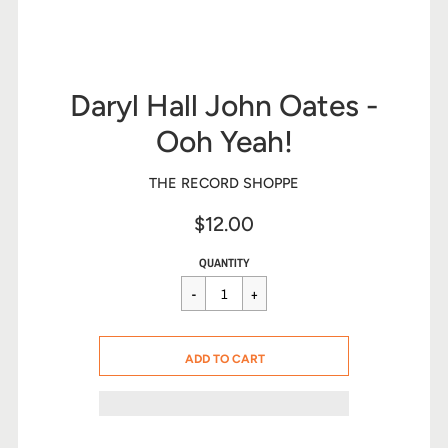
Daryl Hall John Oates -
Ooh Yeah!
THE RECORD SHOPPE
$12.00
Sale
Regular
$12.00
QUANTITY
price
price
CART ERROR
ADD TO CART
ADDED