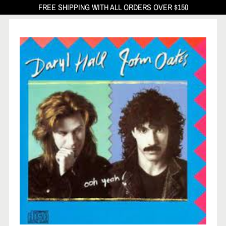
FREE SHIPPING WITH ALL ORDERS OVER $150