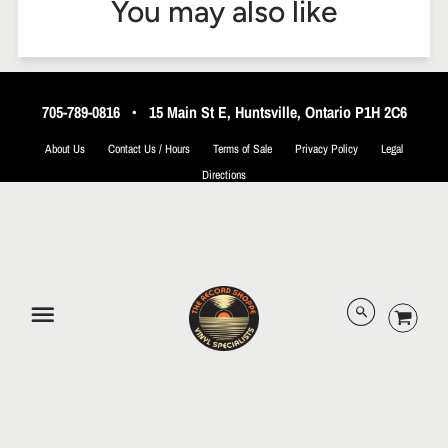
You may also like
705-789-0816
•
15 Main St E, Huntsville, Ontario P1H 2C6
About Us
Contact Us / Hours
Terms of Sale
Privacy Policy
Legal
Directions
© 2026 The Record Shoppe.