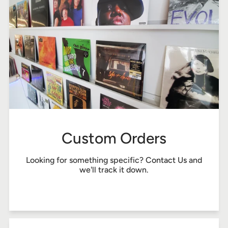
Custom Orders
Looking for something specific?
Contact Us
and
we'll track it down.