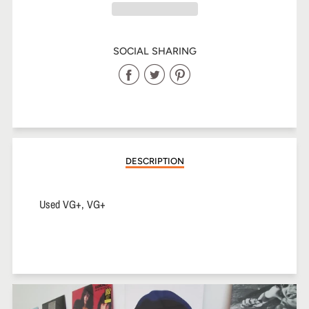
SOCIAL SHARING
Share
Share
Share
on
on
on
Facebook
Twitter
Pinterest
DESCRIPTION
Used VG+, VG+