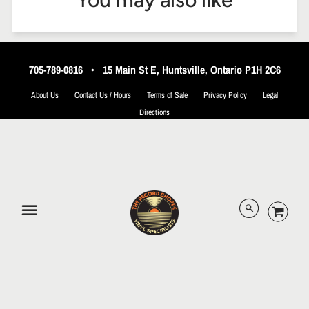
705-789-0816
•
15 Main St E, Huntsville, Ontario P1H 2C6
About Us
Contact Us / Hours
Terms of Sale
Privacy Policy
Legal
Directions
© 2026 The Record Shoppe.