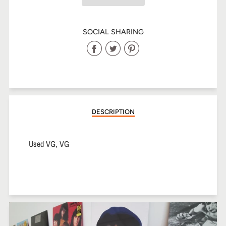
SOCIAL SHARING
Share
Share
Share
on
on
on
Facebook
Twitter
Pinterest
DESCRIPTION
Used VG, VG