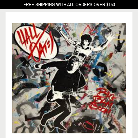
FREE SHIPPING WITH ALL ORDERS OVER $150