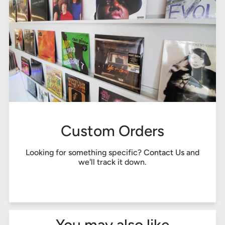
Custom Orders
Looking for something specific?
Contact Us
and
we'll track it down.
You may also like