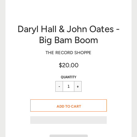
Daryl Hall & John Oates -
Big Bam Boom
THE RECORD SHOPPE
$20.00
Sale
Regular
$20.00
QUANTITY
price
price
CART ERROR
ADD TO CART
ADDED