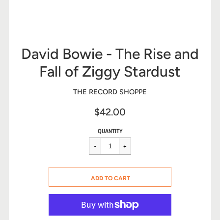
David Bowie - The Rise and
Fall of Ziggy Stardust
THE RECORD SHOPPE
$42.00
Sale
Regular
$42.00
QUANTITY
price
price
CART ERROR
ADD TO CART
ADDED