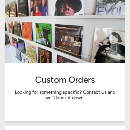
Custom Orders
Looking for something specific?
Contact Us
and
we'll track it down.