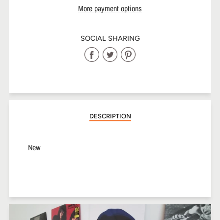
More payment options
SOCIAL SHARING
Share
Share
Share
on
on
on
Facebook
Twitter
Pinterest
DESCRIPTION
New