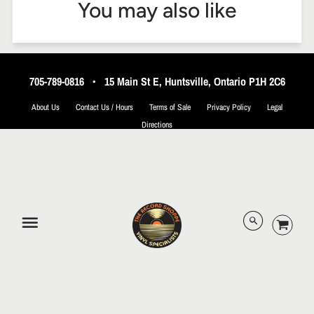
You may also like
705-789-0816
•
15 Main St E, Huntsville, Ontario P1H 2C6
About Us
Contact Us / Hours
Terms of Sale
Privacy Policy
Legal
Directions
© 2026 The Record Shoppe.