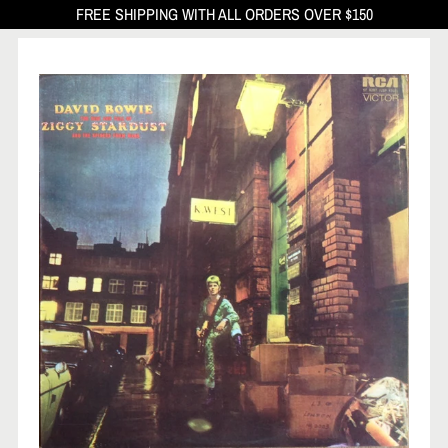
FREE SHIPPING WITH ALL ORDERS OVER $150