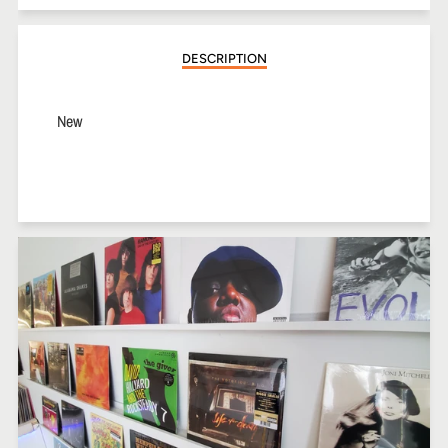
Facebook
Twitter
Pinterest
DESCRIPTION
New