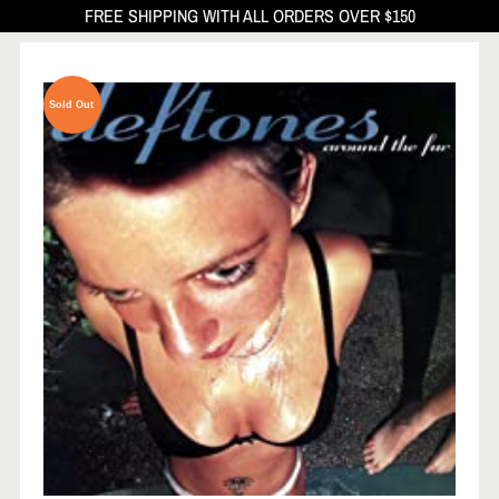
FREE SHIPPING WITH ALL ORDERS OVER $150
Sold Out