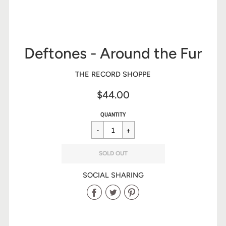
Deftones - Around the Fur
THE RECORD SHOPPE
$44.00
Sale
Regular
$44.00
QUANTITY
price
price
SOLD OUT
SOCIAL SHARING
Share
Share
Share
on
on
on