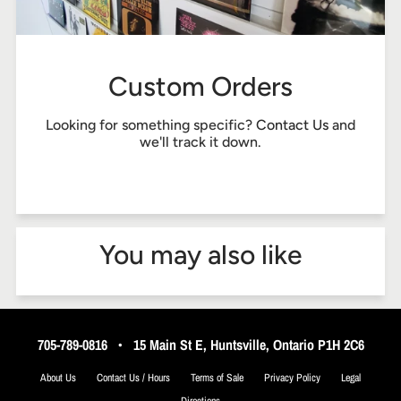
Custom Orders
Looking for something specific?
Contact Us
and
we'll track it down.
You may also like
705-789-0816
•
15 Main St E, Huntsville, Ontario P1H 2C6
About Us
Contact Us / Hours
Terms of Sale
Privacy Policy
Legal
Directions