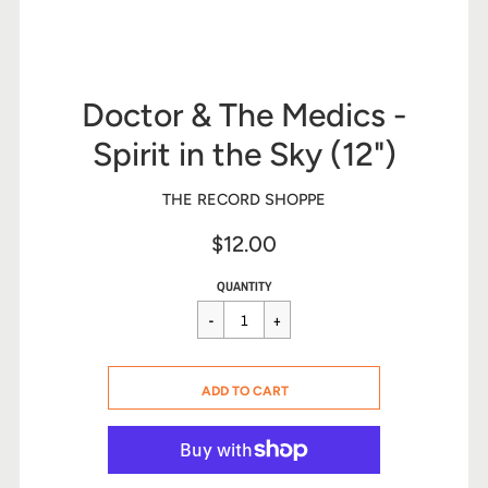
Doctor & The Medics -
Spirit in the Sky (12")
THE RECORD SHOPPE
$12.00
Sale
Regular
$12.00
QUANTITY
price
price
CART ERROR
ADD TO CART
ADDED