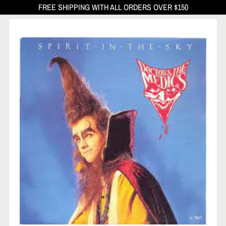
FREE SHIPPING WITH ALL ORDERS OVER $150