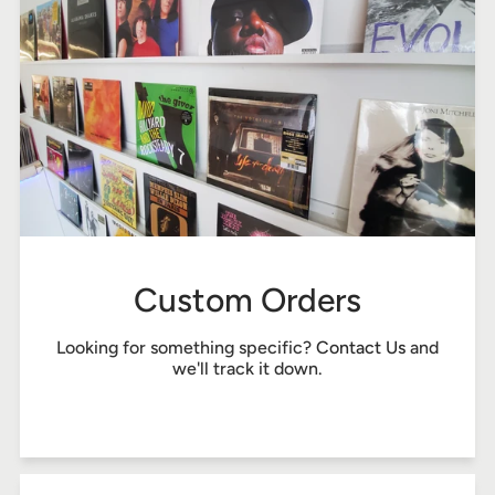
Custom Orders
Looking for something specific?
Contact Us
and
we'll track it down.