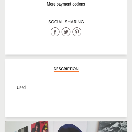
More payment options
SOCIAL SHARING
Share
Share
Share
on
on
on
Facebook
Twitter
Pinterest
DESCRIPTION
Used