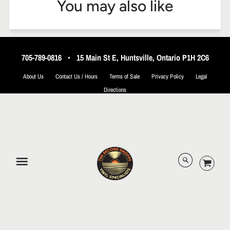
You may also like
705-789-0816
•
15 Main St E, Huntsville, Ontario P1H 2C6
About Us
Contact Us / Hours
Terms of Sale
Privacy Policy
Legal
Directions
© 2026 The Record Shoppe.