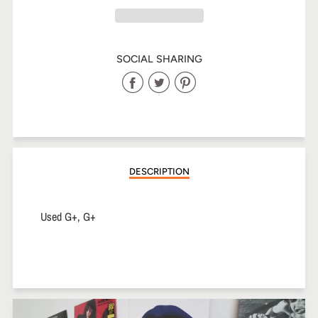
SOCIAL SHARING
Share
Share
Share
on
on
on
Facebook
Twitter
Pinterest
DESCRIPTION
Used G+, G+