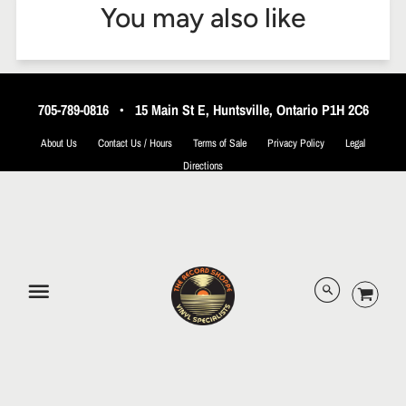
You may also like
705-789-0816
•
15 Main St E, Huntsville, Ontario P1H 2C6
About Us
Contact Us / Hours
Terms of Sale
Privacy Policy
Legal
Directions
© 2026 The Record Shoppe.