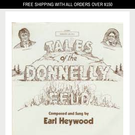
FREE SHIPPING WITH ALL ORDERS OVER $150