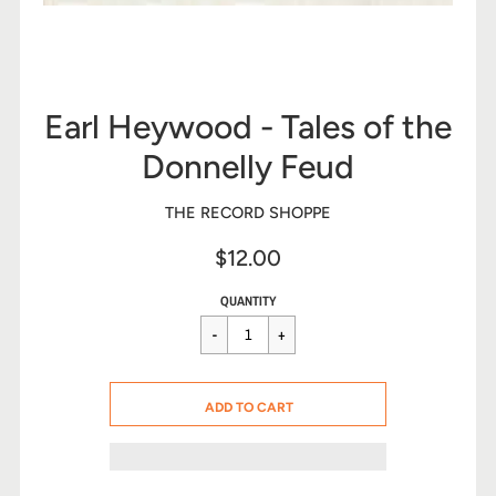
Earl Heywood - Tales of the
Donnelly Feud
THE RECORD SHOPPE
$12.00
Sale
Regular
$12.00
QUANTITY
price
price
CART ERROR
ADD TO CART
ADDED