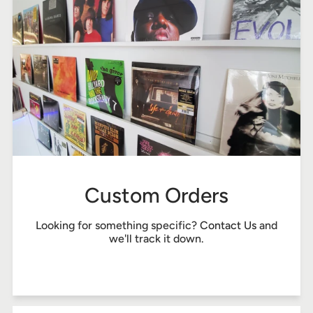
Custom Orders
Looking for something specific?
Contact Us
and
we'll track it down.