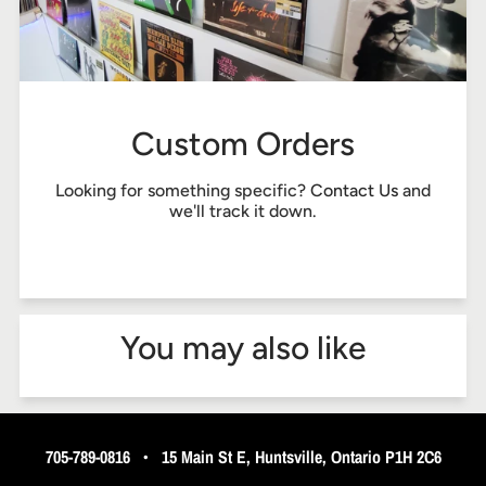
Custom Orders
Looking for something specific?
Contact Us
and
we'll track it down.
You may also like
705-789-0816
•
15 Main St E, Huntsville, Ontario P1H 2C6