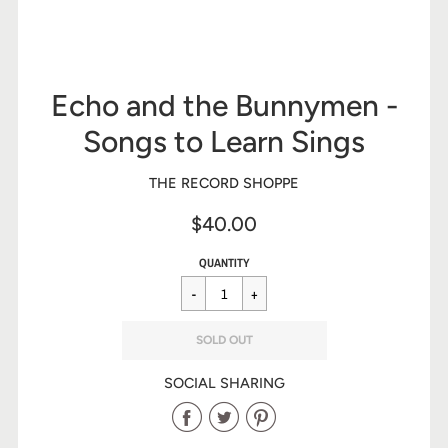
Echo and the Bunnymen -
Songs to Learn Sings
THE RECORD SHOPPE
$40.00
Sale
Regular
$40.00
QUANTITY
price
price
SOLD OUT
SOCIAL SHARING
Share
Share
Share