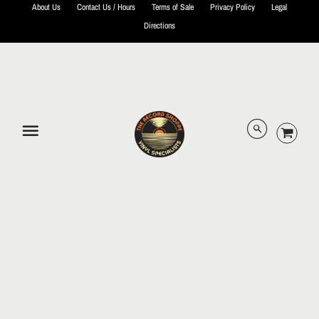
About Us
Contact Us / Hours
Terms of Sale
Privacy Policy
Legal
Directions
© 2026 The Record Shoppe.