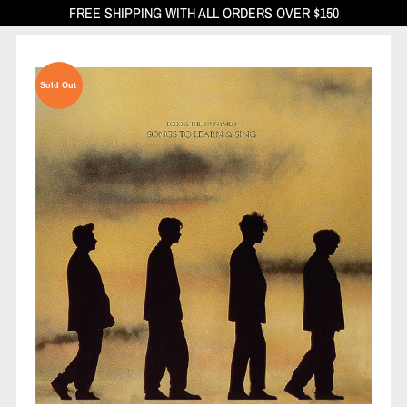
FREE SHIPPING WITH ALL ORDERS OVER $150
Sold Out