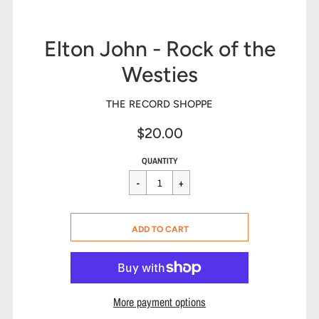
Elton John - Rock of the
Westies
THE RECORD SHOPPE
$20.00
Sale
Regular
$20.00
QUANTITY
price
price
CART ERROR
ADD TO CART
ADDED
More payment options