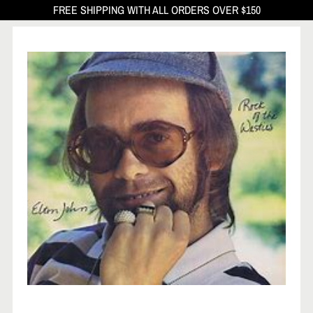
FREE SHIPPING WITH ALL ORDERS OVER $150