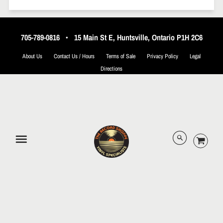
705-789-0816
•
15 Main St E, Huntsville, Ontario P1H 2C6
About Us
Contact Us / Hours
Terms of Sale
Privacy Policy
Legal
Directions
© 2026 The Record Shoppe.