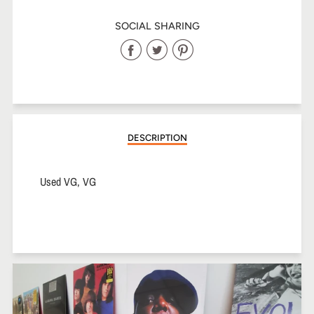
SOCIAL SHARING
Share
Share
Share
on
on
on
Facebook
Twitter
Pinterest
DESCRIPTION
Used VG, VG