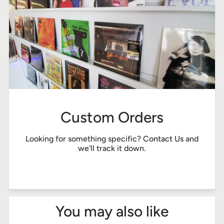
Custom Orders
Looking for something specific?
Contact Us
and
we'll track it down.
You may also like