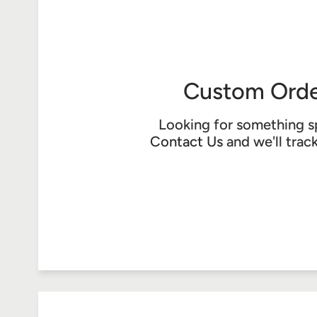
Custom Orde
Looking for something s
Contact Us
and we'll trac