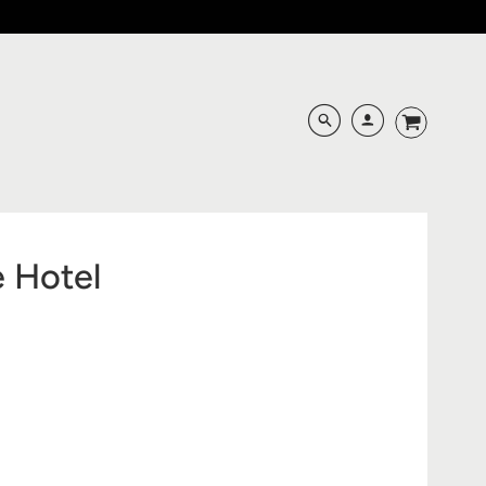
e Hotel