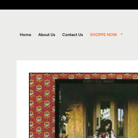
SHOPPE NOW
Home
About Us
Contact Us