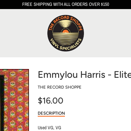
FREE SHIPPING WITH ALL ORDERS OVER $150
Emmylou Harris - Elit
THE RECORD SHOPPE
$16.00
Sale
DESCRIPTION
price
Used VG, VG