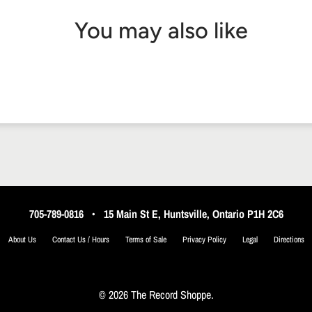
You may also like
705-789-0816
•
15 Main St E, Huntsville, Ontario P1H 2C6
About Us
Contact Us / Hours
Terms of Sale
Privacy Policy
Legal
Directions
© 2026 The Record Shoppe.