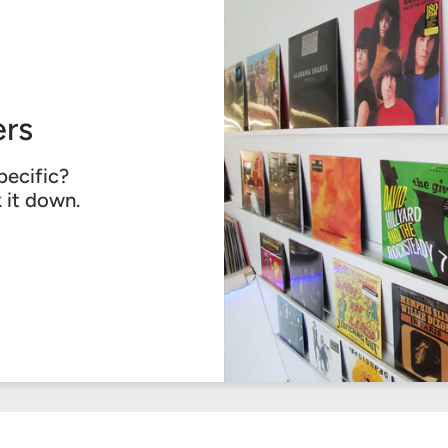
rs
pecific?
k it down.