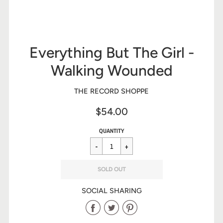
Everything But The Girl -
Walking Wounded
THE RECORD SHOPPE
$54.00
Sale
Regular
$54.00
QUANTITY
price
price
SOLD OUT
SOCIAL SHARING
Share
Share
Share