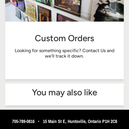
Custom Orders
Looking for something specific?
Contact Us
and
we'll track it down.
You may also like
705-789-0816
•
15 Main St E, Huntsville, Ontario P1H 2C6