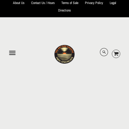
About Us
Contact Us / Hours
Terms of Sale
Privacy Policy
Legal
Directions
© 2026 The Record Shoppe.