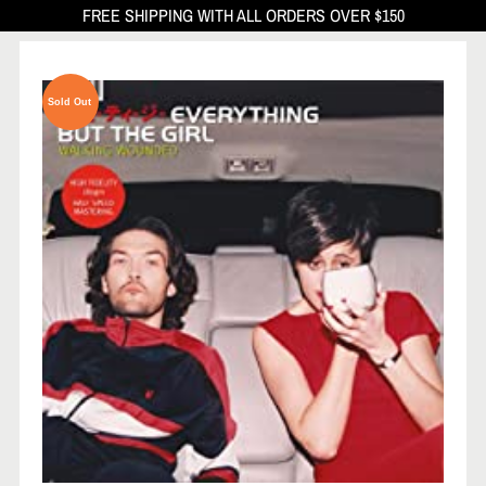
FREE SHIPPING WITH ALL ORDERS OVER $150
Sold Out