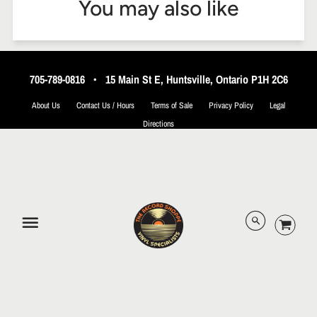
You may also like
705-789-0816
•
15 Main St E, Huntsville, Ontario P1H 2C6
About Us
Contact Us / Hours
Terms of Sale
Privacy Policy
Legal
Directions
© 2026 The Record Shoppe.