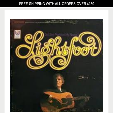
FREE SHIPPING WITH ALL ORDERS OVER $150