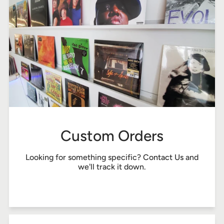
Custom Orders
Looking for something specific?
Contact Us
and
we'll track it down.