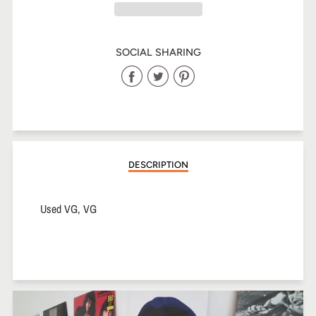
SOCIAL SHARING
Share
Share
Share
on
on
on
Facebook
Twitter
Pinterest
DESCRIPTION
Used VG, VG