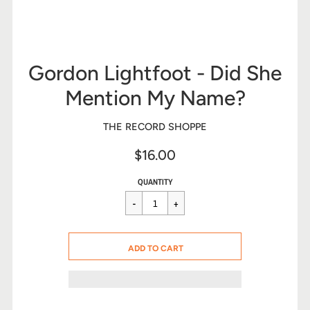
Gordon Lightfoot - Did She
Mention My Name?
THE RECORD SHOPPE
$16.00
Sale
Regular
$16.00
QUANTITY
price
price
CART ERROR
ADD TO CART
ADDED