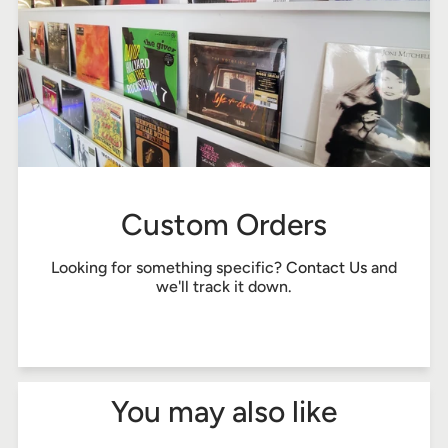
Custom Orders
Looking for something specific?
Contact Us
and
we'll track it down.
You may also like