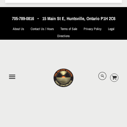
705-789-0816
•
15 Main St E, Huntsville, Ontario P1H 2C6
About Us
Contact Us / Hours
Terms of Sale
Privacy Policy
Legal
Directions
© 2026 The Record Shoppe.