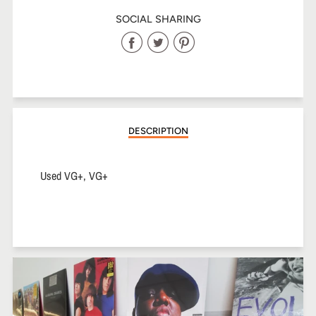
SOCIAL SHARING
Share
Share
Share
on
on
on
Facebook
Twitter
Pinterest
DESCRIPTION
Used VG+, VG+