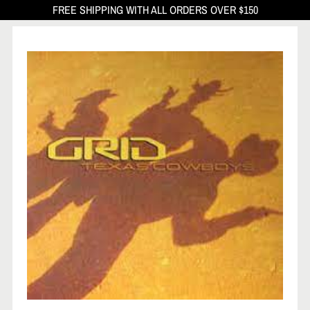
FREE SHIPPING WITH ALL ORDERS OVER $150