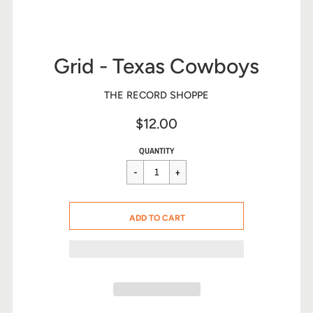
Grid - Texas Cowboys
THE RECORD SHOPPE
$12.00
Sale
Regular
$12.00
QUANTITY
price
price
CART ERROR
ADD TO CART
ADDED