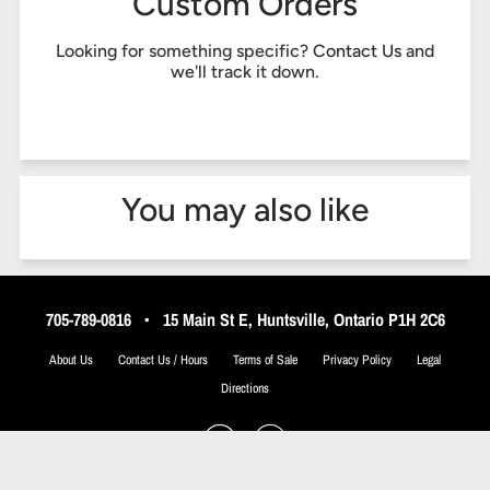
Custom Orders
Looking for something specific?
Contact Us
and
we'll track it down.
You may also like
705-789-0816
•
15 Main St E, Huntsville, Ontario P1H 2C6
About Us
Contact Us / Hours
Terms of Sale
Privacy Policy
Legal
Directions