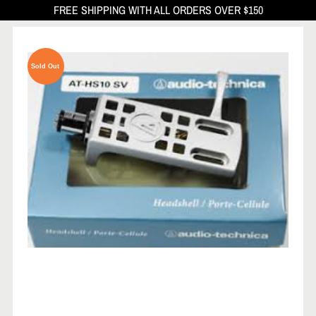
FREE SHIPPING WITH ALL ORDERS OVER $150
Sold Out