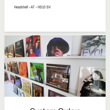
Headshell - AT - HS10 SV