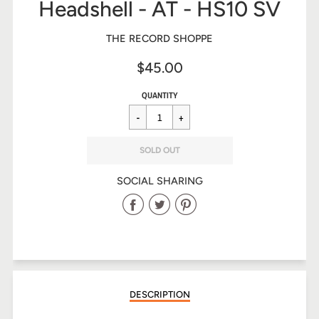
Headshell - AT - HS10 SV
THE RECORD SHOPPE
$45.00
Sale
Regular
$45.00
QUANTITY
price
price
SOLD OUT
SOCIAL SHARING
Share
Share
Share
on
on
on
Facebook
Twitter
Pinterest
DESCRIPTION