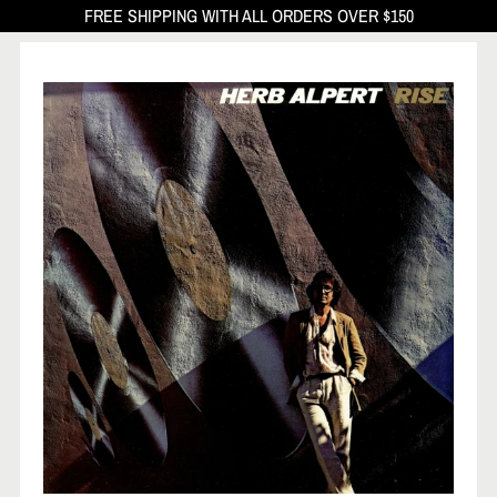
FREE SHIPPING WITH ALL ORDERS OVER $150