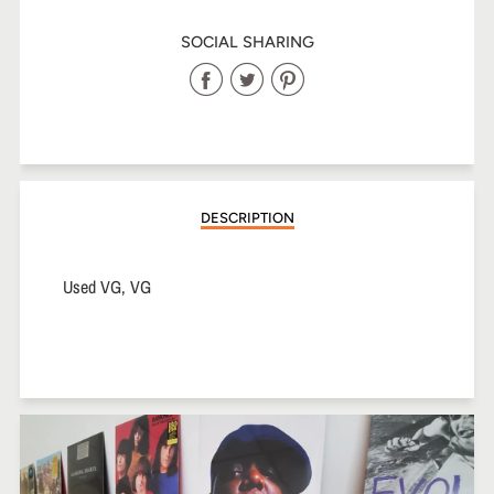
SOCIAL SHARING
Share
Share
Share
on
on
on
Facebook
Twitter
Pinterest
DESCRIPTION
Used VG, VG