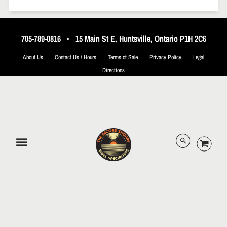
705-789-0816
•
15 Main St E, Huntsville, Ontario P1H 2C6
About Us
Contact Us / Hours
Terms of Sale
Privacy Policy
Legal
Directions
© 2026 The Record Shoppe.