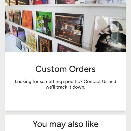
Custom Orders
Looking for something specific?
Contact Us
and
we'll track it down.
You may also like