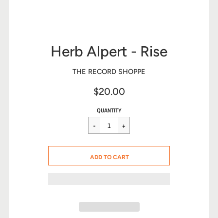
Herb Alpert - Rise
THE RECORD SHOPPE
$20.00
Sale
Regular
$20.00
QUANTITY
price
price
CART ERROR
ADD TO CART
ADDED