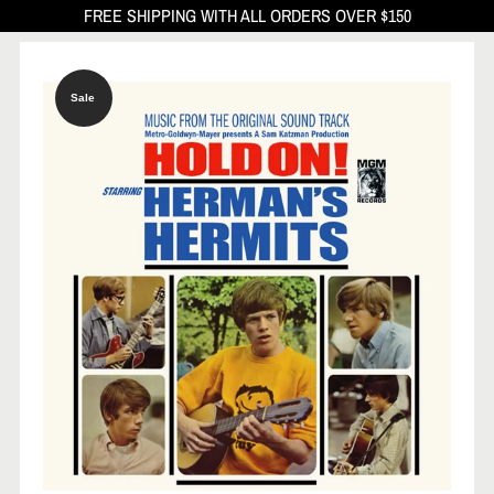
FREE SHIPPING WITH ALL ORDERS OVER $150
Sale