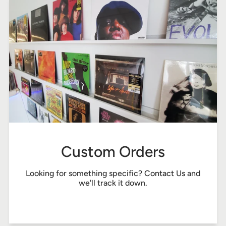
Custom Orders
Looking for something specific?
Contact Us
and
we'll track it down.