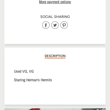
More payment options
SOCIAL SHARING
Share
Share
Share
on
on
on
Facebook
Twitter
Pinterest
DESCRIPTION
Used VG, VG
Starring Herman's Hermits