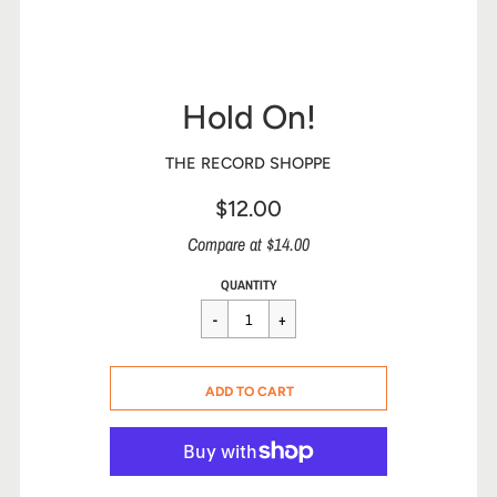
Hold On!
THE RECORD SHOPPE
$12.00
Sale
Compare at $14.00
price
Regular
$12.00
QUANTITY
price
CART ERROR
ADD TO CART
ADDED