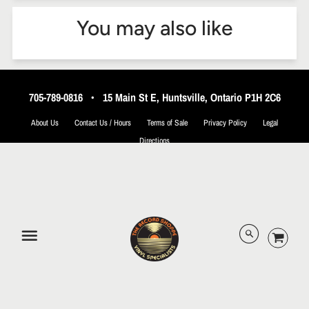
You may also like
705-789-0816
•
15 Main St E, Huntsville, Ontario P1H 2C6
About Us
Contact Us / Hours
Terms of Sale
Privacy Policy
Legal
Directions
© 2026 The Record Shoppe.