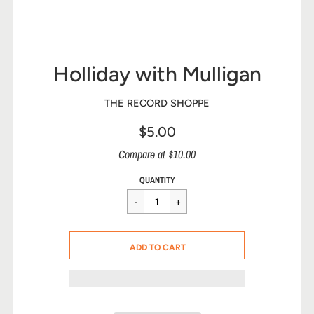
Holliday with Mulligan
THE RECORD SHOPPE
$5.00
Sale
Compare at $10.00
price
Regular
$5.00
QUANTITY
price
CART ERROR
ADD TO CART
ADDED