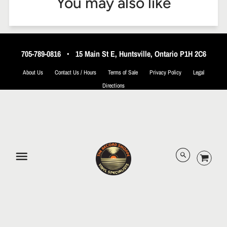
You may also like
705-789-0816
•
15 Main St E, Huntsville, Ontario P1H 2C6
About Us
Contact Us / Hours
Terms of Sale
Privacy Policy
Legal
Directions
© 2026 The Record Shoppe.