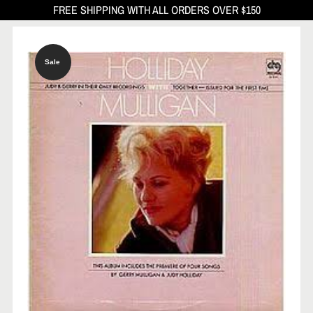
FREE SHIPPING WITH ALL ORDERS OVER $150
Sale