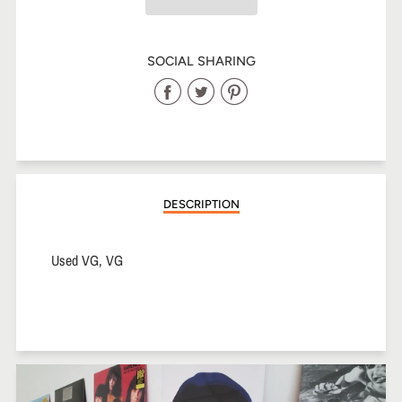
SOCIAL SHARING
Share
Share
Share
on
on
on
Facebook
Twitter
Pinterest
DESCRIPTION
Used VG, VG