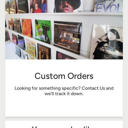
Custom Orders
Looking for something specific?
Contact Us
and
we'll track it down.