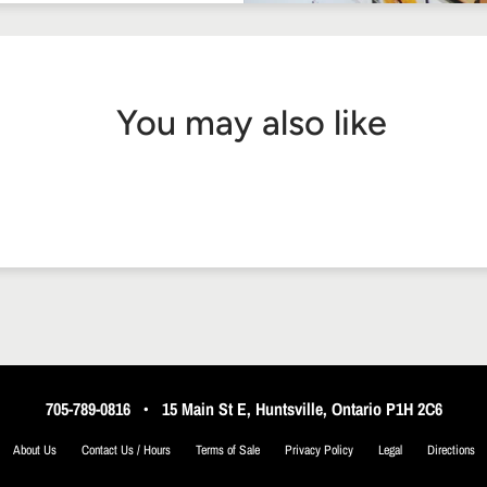
You may also like
705-789-0816
•
15 Main St E, Huntsville, Ontario P1H 2C6
About Us
Contact Us / Hours
Terms of Sale
Privacy Policy
Legal
Directions