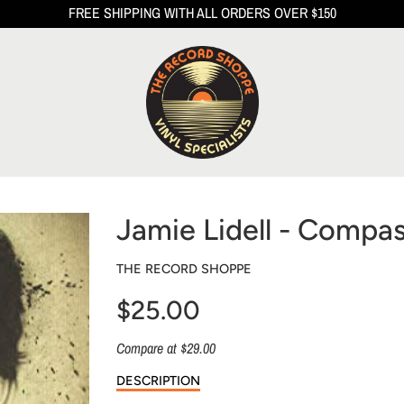
FREE SHIPPING WITH ALL ORDERS OVER $150
Jamie Lidell - Compa
THE RECORD SHOPPE
$25.00
Sale
Compare at $29.00
price
DESCRIPTION