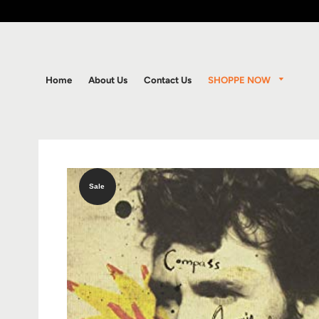
SHOPPE NOW
Home
About Us
Contact Us
Sale