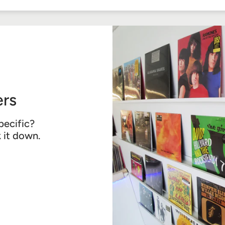
Facebook
Twitter
Pinterest
rs
pecific?
k it down.