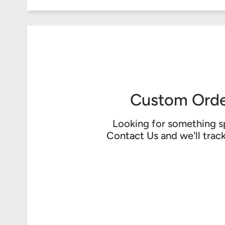
Custom Orde
Looking for something s
Contact Us
and we'll trac