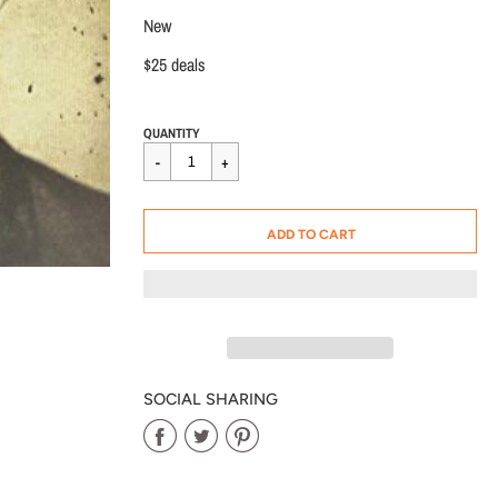
New
$25 deals
Regular
$25.00
QUANTITY
price
CART ERROR
ADD TO CART
ADDED
SOCIAL SHARING
Share
Share
Share
on
on
on