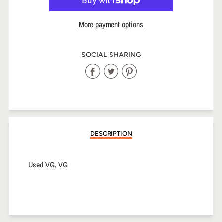
More payment options
SOCIAL SHARING
Share
Share
Share
on
on
on
Facebook
Twitter
Pinterest
DESCRIPTION
Used VG, VG