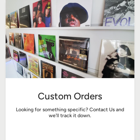
Custom Orders
Looking for something specific?
Contact Us
and
we'll track it down.