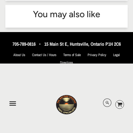
You may also like
705-789-0816
•
15 Main St E, Huntsville, Ontario P1H 2C6
About Us
Contact Us / Hours
Terms of Sale
Privacy Policy
Legal
Directions
© 2026 The Record Shoppe.