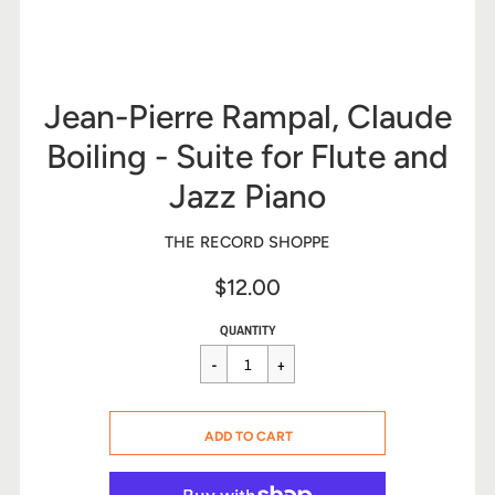
Jean-Pierre Rampal, Claude
Boiling - Suite for Flute and
Jazz Piano
THE RECORD SHOPPE
$12.00
Sale
Regular
$12.00
QUANTITY
price
price
CART ERROR
ADD TO CART
ADDED