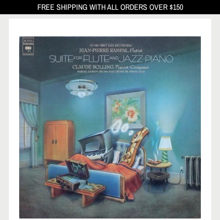
FREE SHIPPING WITH ALL ORDERS OVER $150