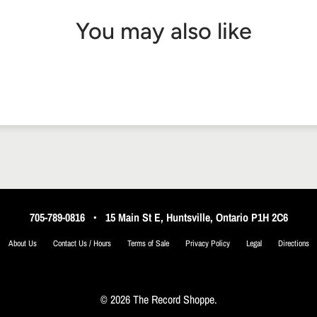
You may also like
705-789-0816
•
15 Main St E, Huntsville, Ontario P1H 2C6
About Us
Contact Us / Hours
Terms of Sale
Privacy Policy
Legal
Directions
© 2026 The Record Shoppe.