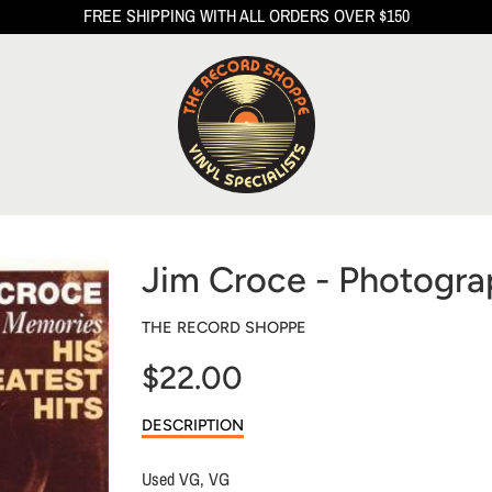
FREE SHIPPING WITH ALL ORDERS OVER $150
Jim Croce - Photogr
THE RECORD SHOPPE
$22.00
Sale
DESCRIPTION
price
Used VG, VG