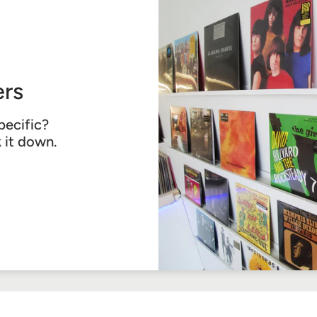
rs
pecific?
k it down.