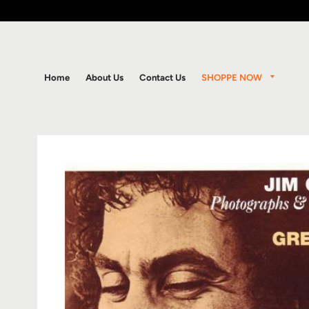
SHOPPE NOW
Home
About Us
Contact Us