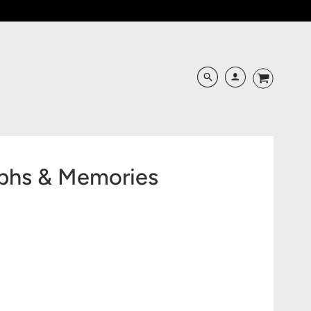
aphs & Memories