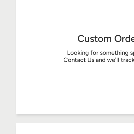
Custom Orde
Looking for something s
Contact Us
and we'll trac