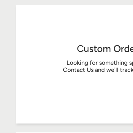
Custom Orde
Looking for something s
Contact Us
and we'll trac