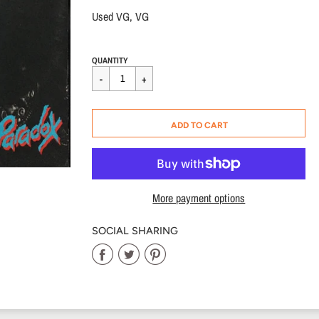
Used VG, VG
Regular
$12.00
QUANTITY
price
CART ERROR
ADD TO CART
ADDED
More payment options
SOCIAL SHARING
Share
Share
Share
on
on
on
Facebook
Twitter
Pinterest