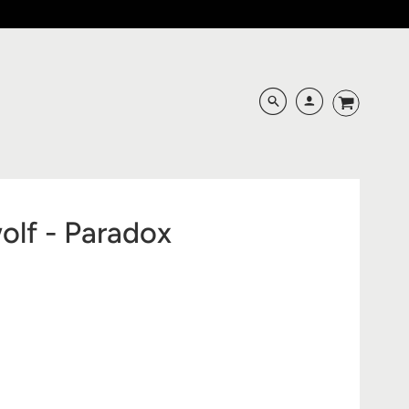
lf - Paradox