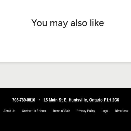
You may also like
705-789-0816
•
15 Main St E, Huntsville, Ontario P1H 2C6
About Us
Contact Us / Hours
Terms of Sale
Privacy Policy
Legal
Directions