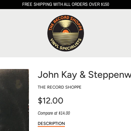
FREE SHIPPING WITH ALL ORDERS OVER $150
John Kay & Steppenwo
THE RECORD SHOPPE
$12.00
Sale
Compare at $14.00
price
DESCRIPTION