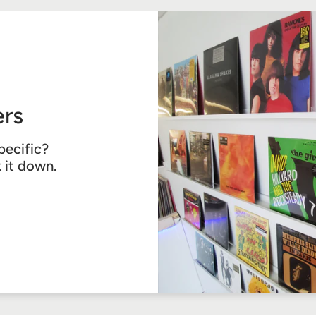
rs
pecific?
k it down.