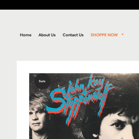
SHOPPE NOW
Home
About Us
Contact Us
Sale