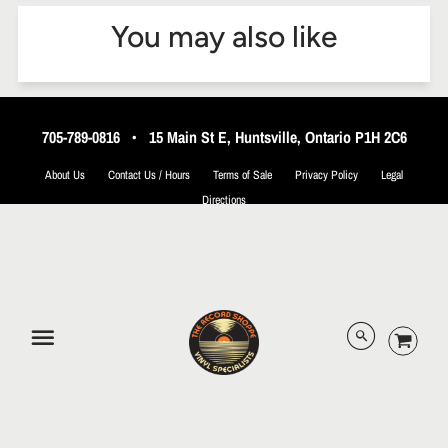
You may also like
705-789-0816
•
15 Main St E, Huntsville, Ontario P1H 2C6
About Us
Contact Us / Hours
Terms of Sale
Privacy Policy
Legal
Directions
© 2026 The Record Shoppe.