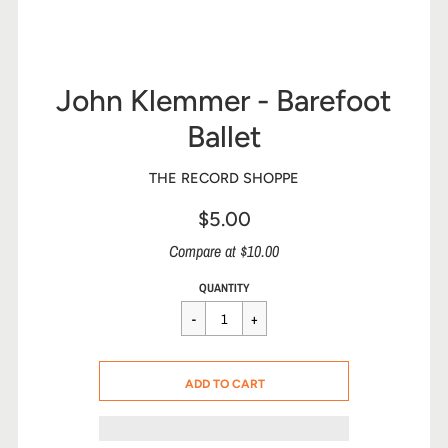
John Klemmer - Barefoot
Ballet
THE RECORD SHOPPE
$5.00
Sale
Compare at $10.00
price
Regular
$5.00
QUANTITY
price
CART ERROR
ADD TO CART
ADDED