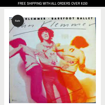
FREE SHIPPING WITH ALL ORDERS OVER $150
Sale