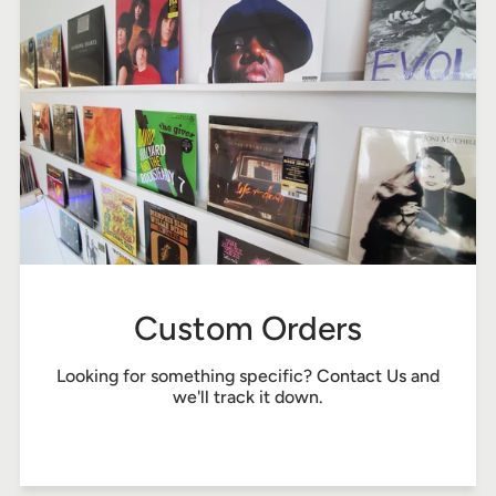
Custom Orders
Looking for something specific?
Contact Us
and
we'll track it down.