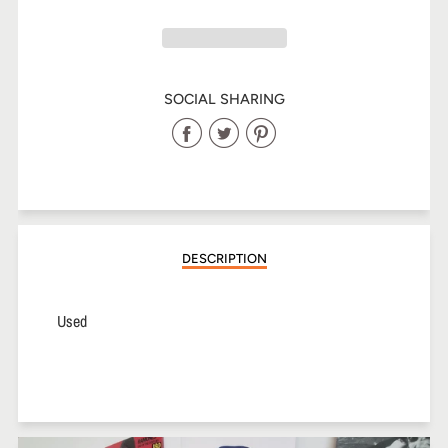
SOCIAL SHARING
Share
Share
Share
on
on
on
Facebook
Twitter
Pinterest
DESCRIPTION
Used