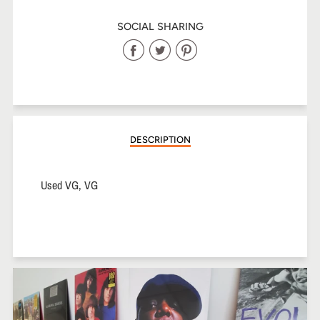
SOCIAL SHARING
Share
Share
Share
on
on
on
Facebook
Twitter
Pinterest
DESCRIPTION
Used VG, VG