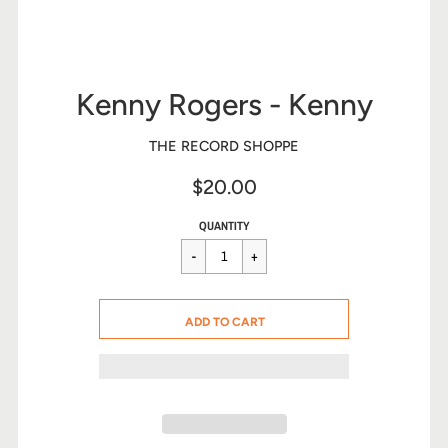
Kenny Rogers - Kenny
THE RECORD SHOPPE
$20.00
Sale
Regular
$20.00
QUANTITY
price
price
CART ERROR
ADD TO CART
ADDED