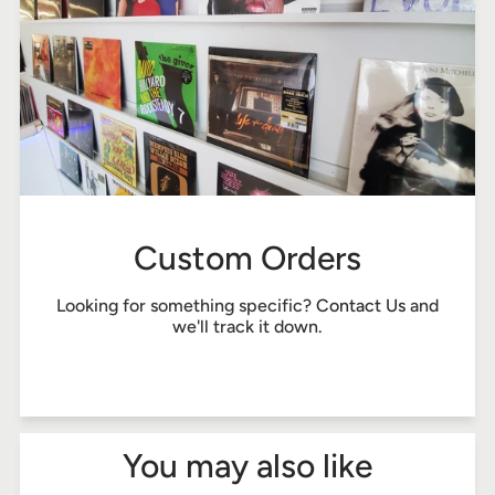
Custom Orders
Looking for something specific?
Contact Us
and
we'll track it down.
You may also like