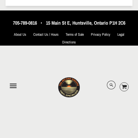
705-789-0816
•
15 Main St E, Huntsville, Ontario P1H 2C6
About Us
Contact Us / Hours
Terms of Sale
Privacy Policy
Legal
Directions
© 2026 The Record Shoppe.