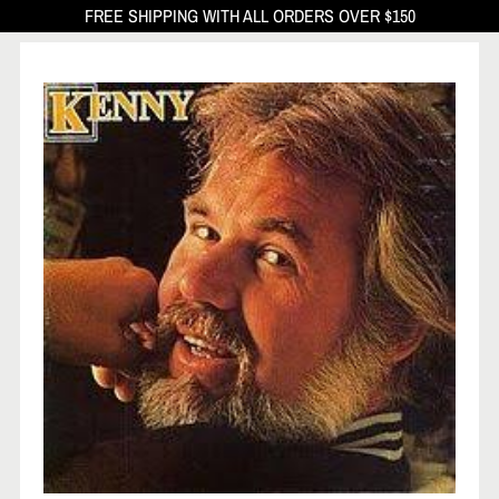
FREE SHIPPING WITH ALL ORDERS OVER $150