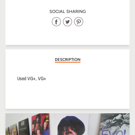
SOCIAL SHARING
Share
Share
Share
on
on
on
Facebook
Twitter
Pinterest
DESCRIPTION
Used VG+, VG+