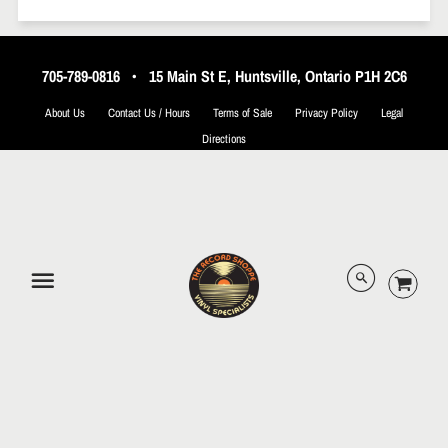
705-789-0816
•
15 Main St E, Huntsville, Ontario P1H 2C6
About Us
Contact Us / Hours
Terms of Sale
Privacy Policy
Legal
Directions
© 2026 The Record Shoppe.