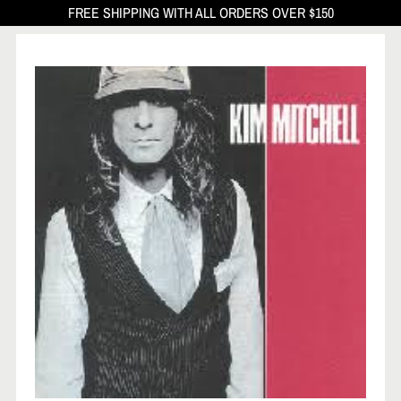
FREE SHIPPING WITH ALL ORDERS OVER $150