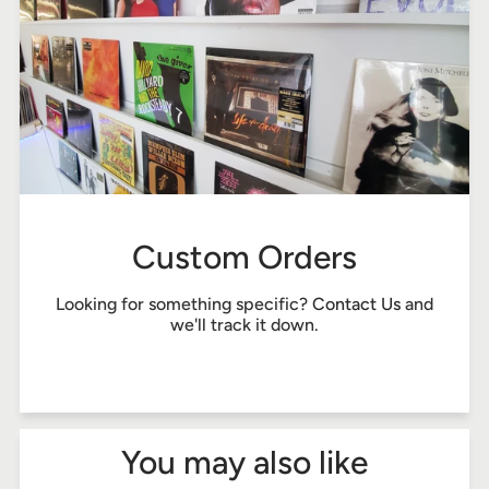
Custom Orders
Looking for something specific?
Contact Us
and
we'll track it down.
You may also like