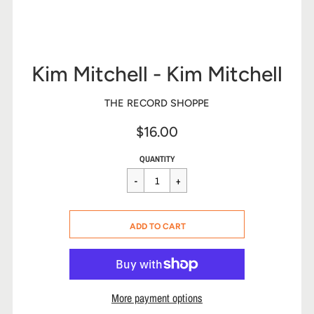
Kim Mitchell - Kim Mitchell
THE RECORD SHOPPE
$16.00
Sale
Regular
$16.00
QUANTITY
price
price
CART ERROR
ADD TO CART
ADDED
More payment options