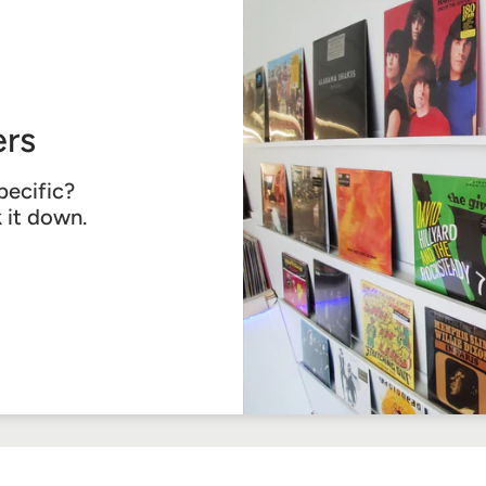
rs
pecific?
k it down.