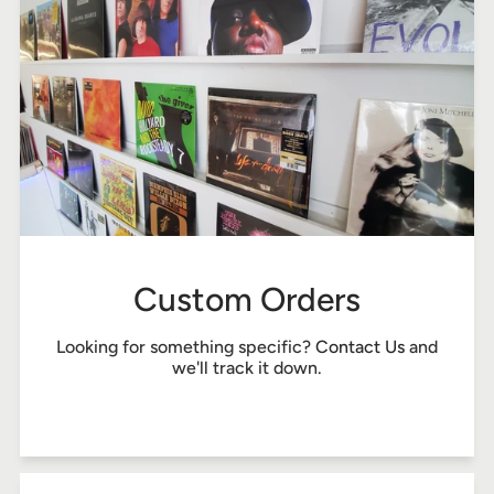
Custom Orders
Looking for something specific?
Contact Us
and
we'll track it down.