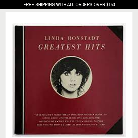
FREE SHIPPING WITH ALL ORDERS OVER $150