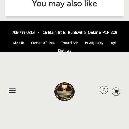
You may also like
705-789-0816
•
15 Main St E, Huntsville, Ontario P1H 2C6
About Us
Contact Us / Hours
Terms of Sale
Privacy Policy
Legal
Directions
© 2026 The Record Shoppe.