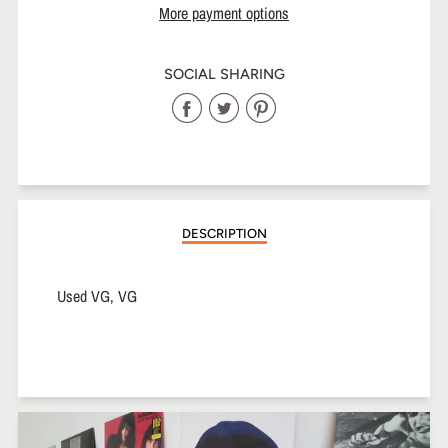
More payment options
SOCIAL SHARING
Share
Share
Share
on
on
on
Facebook
Twitter
Pinterest
DESCRIPTION
Used VG, VG