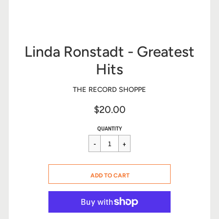
Linda Ronstadt - Greatest
Hits
THE RECORD SHOPPE
$20.00
Sale
Regular
$20.00
QUANTITY
price
price
CART ERROR
ADD TO CART
ADDED