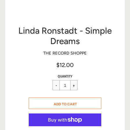
Linda Ronstadt - Simple
Dreams
THE RECORD SHOPPE
$12.00
Sale
Regular
$12.00
QUANTITY
price
price
CART ERROR
ADD TO CART
ADDED