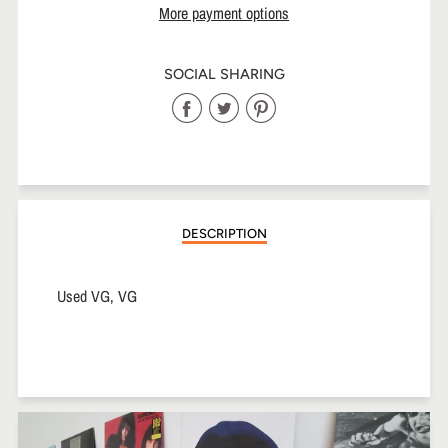
More payment options
SOCIAL SHARING
Share
Share
Share
on
on
on
Facebook
Twitter
Pinterest
DESCRIPTION
Used VG, VG