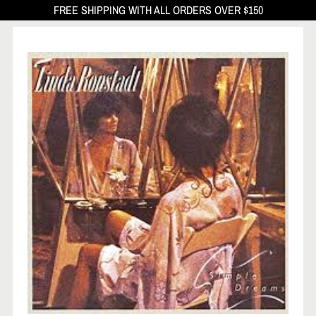
FREE SHIPPING WITH ALL ORDERS OVER $150