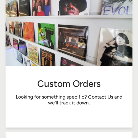
Custom Orders
Looking for something specific?
Contact Us
and
we'll track it down.