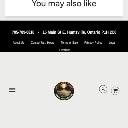
You may also like
705-789-0816
•
15 Main St E, Huntsville, Ontario P1H 2C6
About Us
Contact Us / Hours
Terms of Sale
Privacy Policy
Legal
Directions
© 2026 The Record Shoppe.