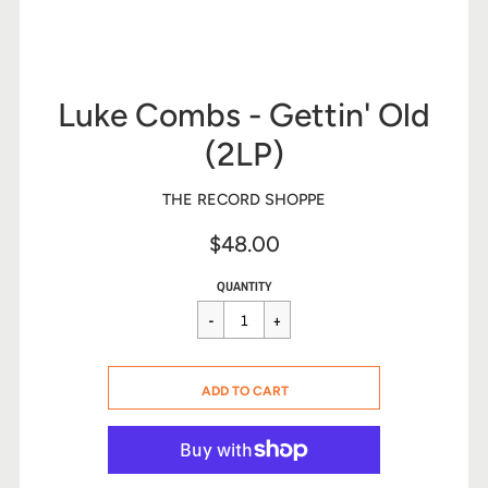
Luke Combs - Gettin' Old
(2LP)
THE RECORD SHOPPE
$48.00
Sale
Regular
$48.00
QUANTITY
price
price
CART ERROR
ADD TO CART
ADDED