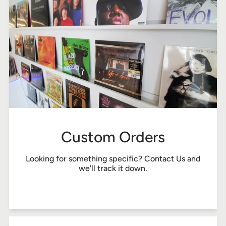
Custom Orders
Looking for something specific?
Contact Us
and
we'll track it down.