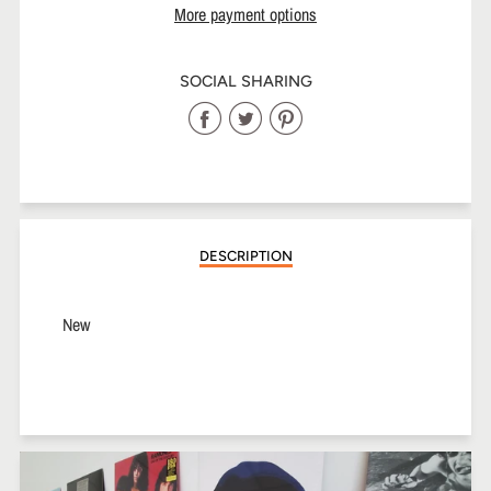
More payment options
SOCIAL SHARING
Share
Share
Share
on
on
on
Facebook
Twitter
Pinterest
DESCRIPTION
New