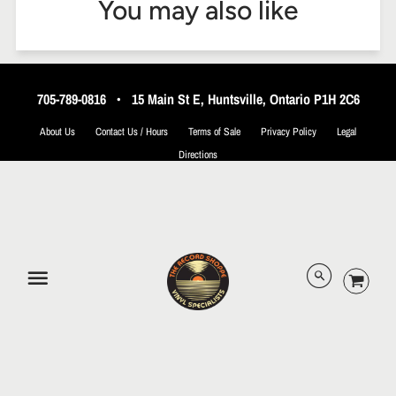
You may also like
705-789-0816
•
15 Main St E, Huntsville, Ontario P1H 2C6
About Us
Contact Us / Hours
Terms of Sale
Privacy Policy
Legal
Directions
© 2026 The Record Shoppe.