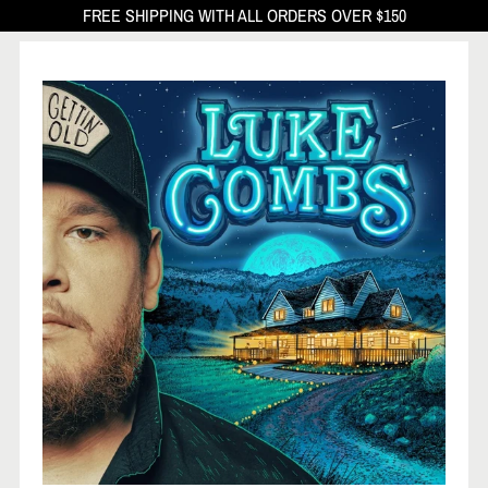
FREE SHIPPING WITH ALL ORDERS OVER $150