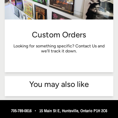
Custom Orders
Looking for something specific?
Contact Us
and
we'll track it down.
You may also like
705-789-0816
•
15 Main St E, Huntsville, Ontario P1H 2C6