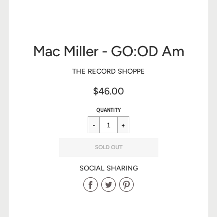
Mac Miller - GO:OD Am
THE RECORD SHOPPE
$46.00
Sale
Regular
$46.00
QUANTITY
price
price
SOLD OUT
SOCIAL SHARING
Share
Share
Share
on
on
on