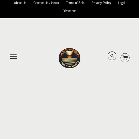
About Us
Contact Us / Hours
Terms of Sale
Privacy Policy
Legal
Directions
© 2026 The Record Shoppe.