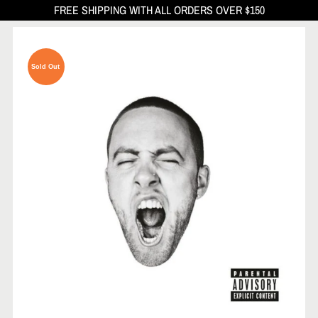
FREE SHIPPING WITH ALL ORDERS OVER $150
Sold Out