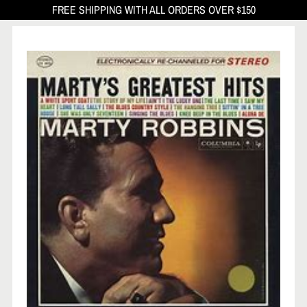
FREE SHIPPING WITH ALL ORDERS OVER $150