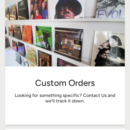
Custom Orders
Looking for something specific?
Contact Us
and
we'll track it down.