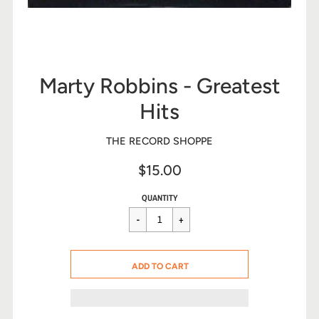
Marty Robbins - Greatest
Hits
THE RECORD SHOPPE
$15.00
Sale
Regular
$15.00
QUANTITY
price
price
CART ERROR
ADD TO CART
ADDED