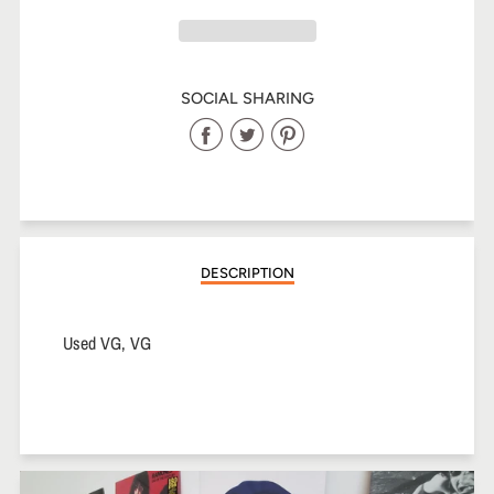
SOCIAL SHARING
Share
Share
Share
on
on
on
Facebook
Twitter
Pinterest
DESCRIPTION
Used VG, VG