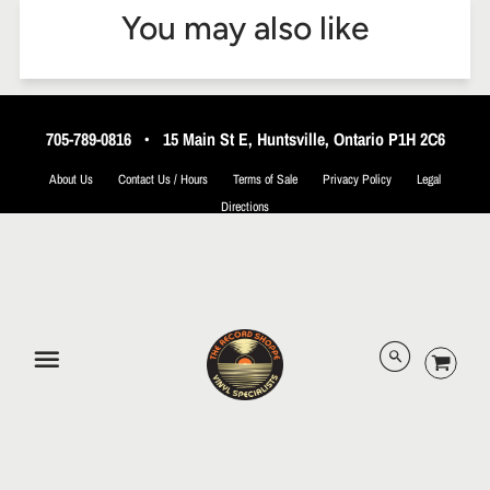
You may also like
705-789-0816
•
15 Main St E, Huntsville, Ontario P1H 2C6
About Us
Contact Us / Hours
Terms of Sale
Privacy Policy
Legal
Directions
© 2026 The Record Shoppe.