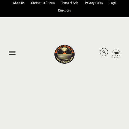
About Us
Contact Us / Hours
Terms of Sale
Privacy Policy
Legal
Directions
© 2026 The Record Shoppe.