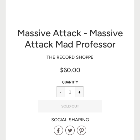
Massive Attack - Massive
Attack Mad Professor
THE RECORD SHOPPE
$60.00
Sale
Regular
$60.00
QUANTITY
price
price
SOLD OUT
SOCIAL SHARING
Share
Share
Share