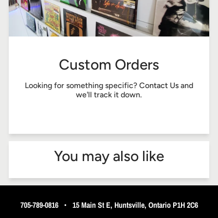
Custom Orders
Looking for something specific?
Contact Us
and
we'll track it down.
You may also like
705-789-0816
•
15 Main St E, Huntsville, Ontario P1H 2C6