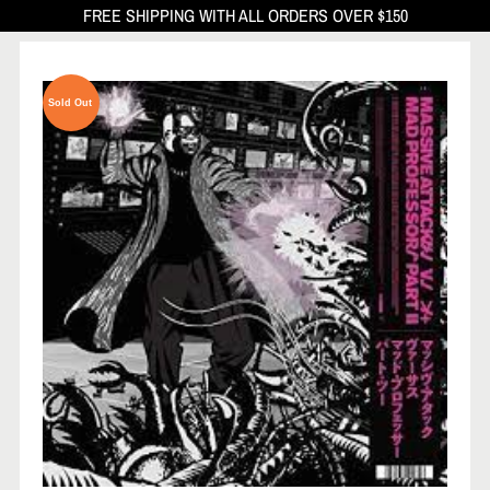
FREE SHIPPING WITH ALL ORDERS OVER $150
Sold Out